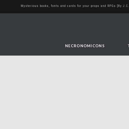
Mysterious books, fonts and cards for your props and RPGs [By J.C.
NECRONOMICONS
At The Mountains of
Madness Playing Cards
February 22, 2023
art and illustration
,
bookbinding
,
cthulhu