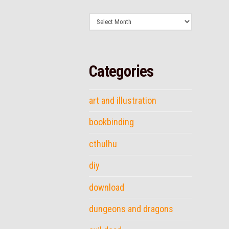
Archives
Categories
art and illustration
bookbinding
cthulhu
diy
download
dungeons and dragons