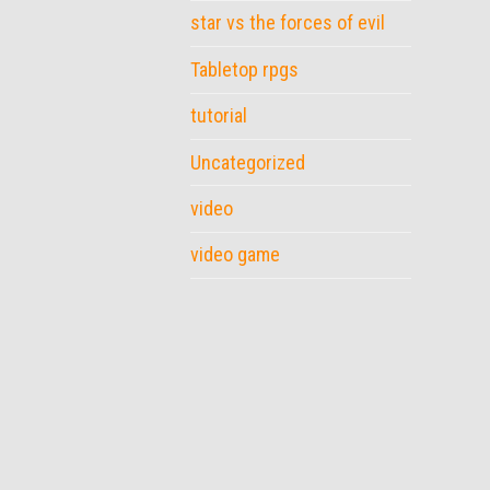
star vs the forces of evil
Tabletop rpgs
tutorial
Uncategorized
video
video game