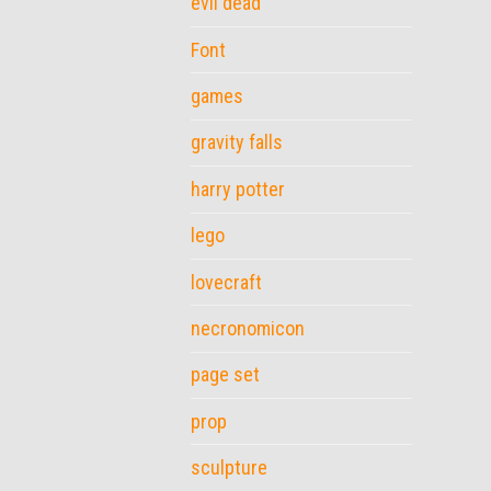
evil dead
Font
games
gravity falls
harry potter
lego
lovecraft
necronomicon
page set
prop
sculpture