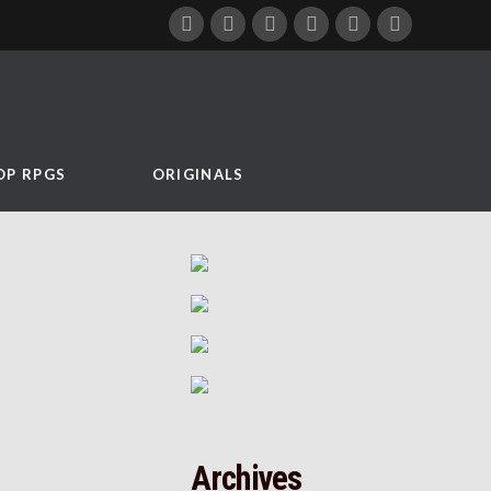
OP RPGS
ORIGINALS
Archives