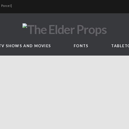
 Porcel]
TV SHOWS AND MOVIES
FONTS
TABLET