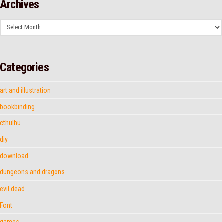
Archives
Archives
Categories
art and illustration
bookbinding
cthulhu
diy
download
dungeons and dragons
evil dead
Font
games