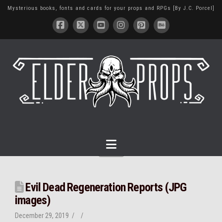
Mysterious books, fonts and cards for your props and RPGs [By J.C. Porcel]
Navigation
Evil Dead Regeneration Reports (JPG
images)
December 29, 2019