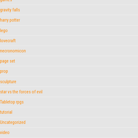
gravity falls
harry potter
lego
lovecraft
necronomicon
page set
prop
sculpture
star vs the forces of evil
Tabletop rpgs
tutorial
Uncategorized
video