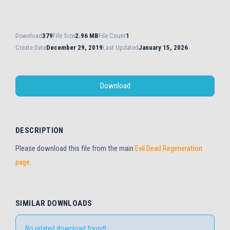
Download
379
File Size
2.96 MB
File Count
1
Create Date
December 29, 2019
Last Updated
January 15, 2026
Download
DESCRIPTION
Please download this file from the main
Evil Dead Regeneration
page
.
SIMILAR DOWNLOADS
No related download found!