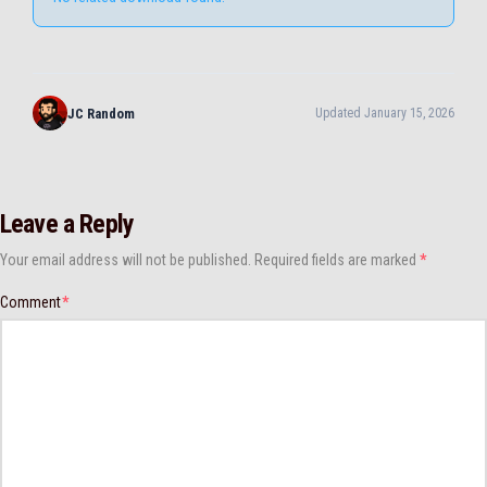
JC Random
Updated January 15, 2026
Leave a Reply
Your email address will not be published.
Required fields are marked
*
Comment
*