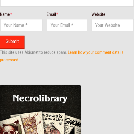
Name
*
Email
*
Website
This site uses Akismet to reduce spam.
Learn how your comment data is
processed.