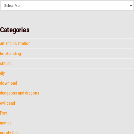
Archives
Categories
art and illustration
bookbinding
cthulhu
diy
download
dungeons and dragons
evil dead
Font
games
gravity falls