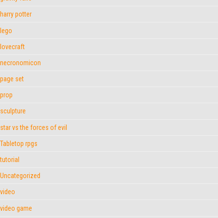
harry potter
lego
lovecraft
necronomicon
page set
prop
sculpture
star vs the forces of evil
Tabletop rpgs
tutorial
Uncategorized
video
video game