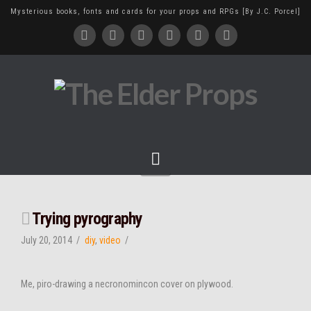
Mysterious books, fonts and cards for your props and RPGs [By J.C. Porcel]
Navigation
Trying pyrography
July 20, 2014
diy
,
video
Me, piro-drawing a necronomincon cover on plywood.