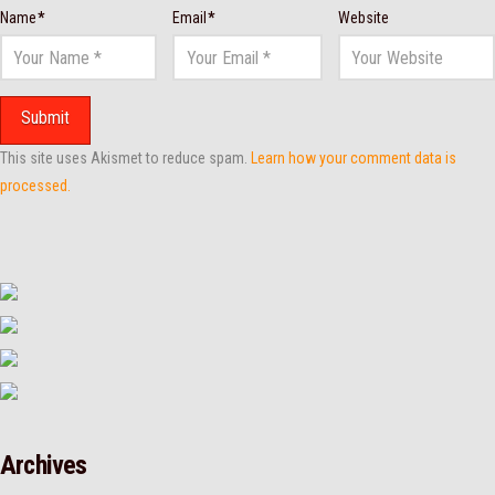
Name
*
Email
*
Website
This site uses Akismet to reduce spam.
Learn how your comment data is
processed.
Archives