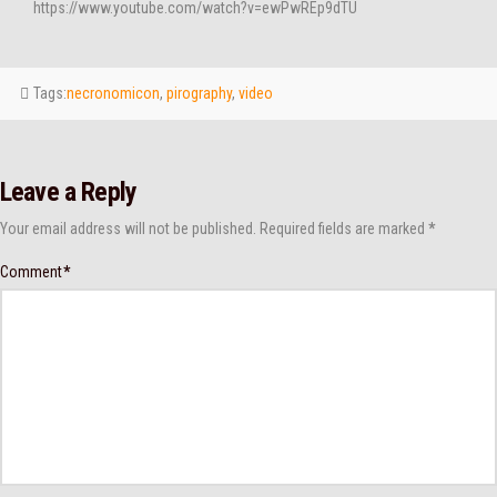
https://www.youtube.com/watch?v=ewPwREp9dTU
Tags:
necronomicon
,
pirography
,
video
Leave a Reply
Your email address will not be published.
Required fields are marked
*
Comment
*