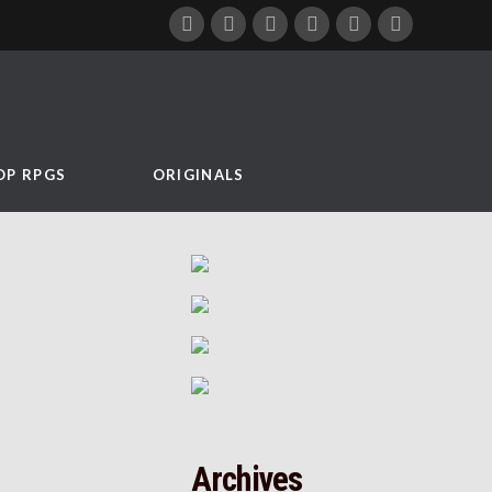
OP RPGS
ORIGINALS
Archives