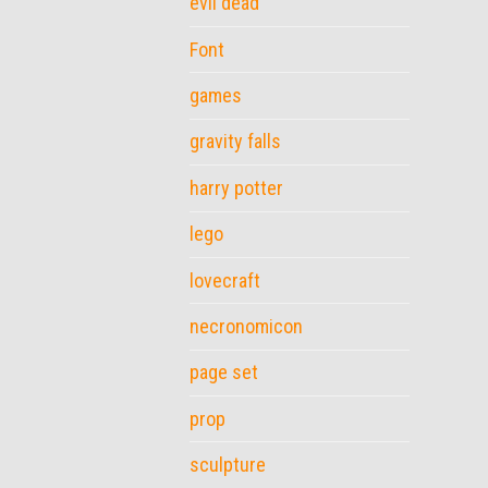
evil dead
Font
games
gravity falls
harry potter
lego
lovecraft
necronomicon
page set
prop
sculpture