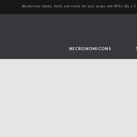
Mysterious books, fonts and cards for your props and RPGs [By J.C.
NECRONOMICONS
The Liontree book –
finale
November 17, 2017
bookbinding
,
diy
,
sculpture