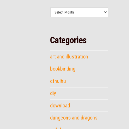
Archives
Categories
art and illustration
bookbinding
cthulhu
diy
download
dungeons and dragons