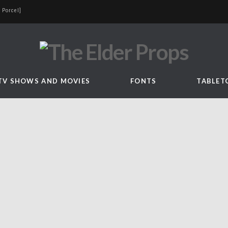
 Porcel]
TV SHOWS AND MOVIES
FONTS
TABLET