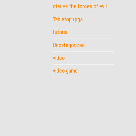
star vs the forces of evil
Tabletop rpgs
tutorial
Uncategorized
video
video game