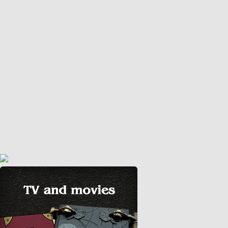
May 8, 2020
diy
,
video
Today I will be making a Dungeon Master Screen for
tabletop role playing games. Since I can’t go out.. I will
only use the leftover materials I have at home…