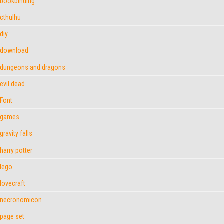
bookbinding
cthulhu
diy
download
dungeons and dragons
evil dead
Font
games
gravity falls
harry potter
lego
lovecraft
necronomicon
page set