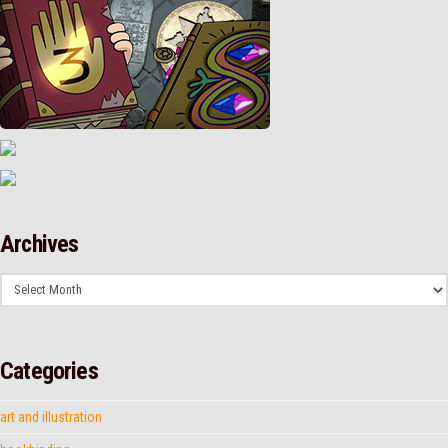
Archives
Archives
Categories
art and illustration