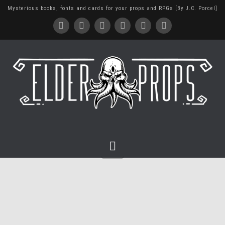
Mysterious books, fonts and cards for your props and RPGs [By J.C. Porcel]
Navigation
Building a Dungeon Master
Screen (with my trash)