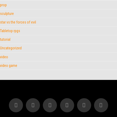
prop
sculpture
star vs the forces of evil
Tabletop rpgs
tutorial
Uncategorized
video
video game