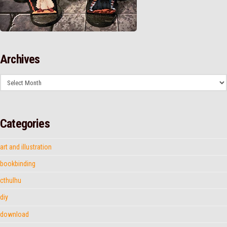
Archives
Archives
Categories
art and illustration
bookbinding
cthulhu
diy
download