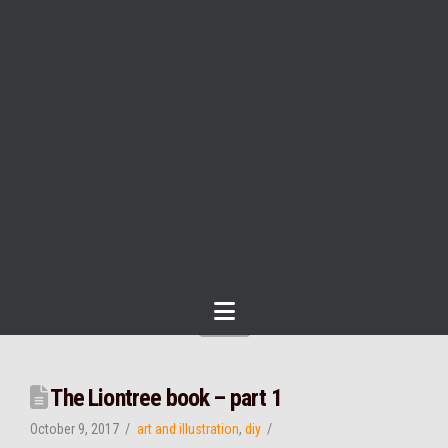
Navigation
The Liontree book – part 1
October 9, 2017
art and illustration
,
diy