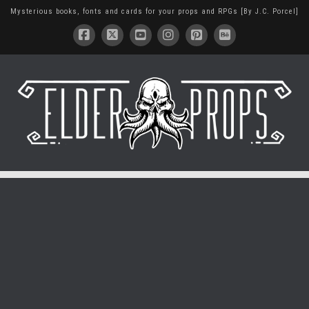
Mysterious books, fonts and cards for your props and RPGs [By J.C. Porcel]