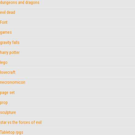
dungeons and dragons
evil dead
Font
games
gravity falls
harry potter
lego
lovecraft
necronomicon
page set
prop
sculpture
star vs the forces of evil
Tabletop rpgs