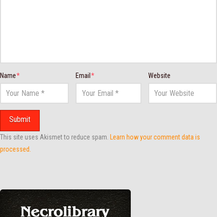
Name
*
Email
*
Website
This site uses Akismet to reduce spam.
Learn how your comment data is
processed.