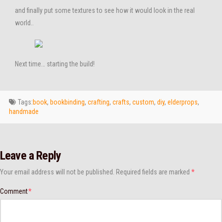
and finally put some textures to see how it would look in the real
world..
Next time… starting the build!
Tags:
book
,
bookbinding
,
crafting
,
crafts
,
custom
,
diy
,
elderprops
,
handmade
Leave a Reply
Your email address will not be published.
Required fields are marked
*
Comment
*