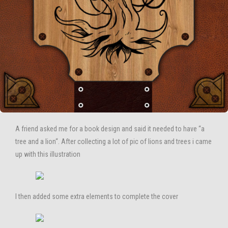
A friend asked me for a book design and said it needed to have “a
tree and a lion“. After collecting a lot of pic of lions and trees i came
up with this illustration
I then added some extra elements to complete the cover