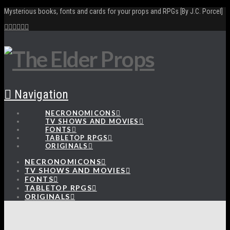
Mysterious books, fonts and cards for your props and RPGs [By J.C. Porcel]
Navigation
NECRONOMICONS
TV SHOWS AND MOVIES
FONTS
TABLETOP RPGS
ORIGINALS
NECRONOMICONS
TV SHOWS AND MOVIES
FONTS
TABLETOP RPGS
ORIGINALS