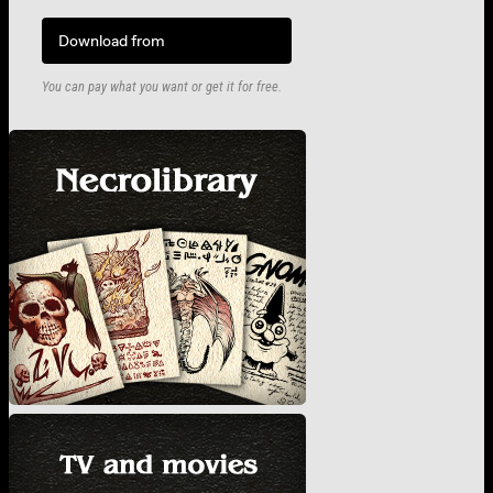
Download from
You can pay what you want or get it for free.