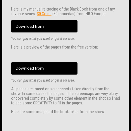
Here is my manual re-tracing of the Black Book from one of my
favorite series:
30 Coins
(30 monedas) from
HBO
Europe.
Download from
You can pay what you want or get it for free.
Here is a preview of the pages from the free version:
Download from
You can pay what you want or get it for free.
All pages are traced on screenshots taken directly from the
show. In some cases the pages in the screencaps are very blurry
or covered completely by some other element in the shot so I had
to add some CREATIVITY to fill in the pages.
Here are some images of the book taken from the show: