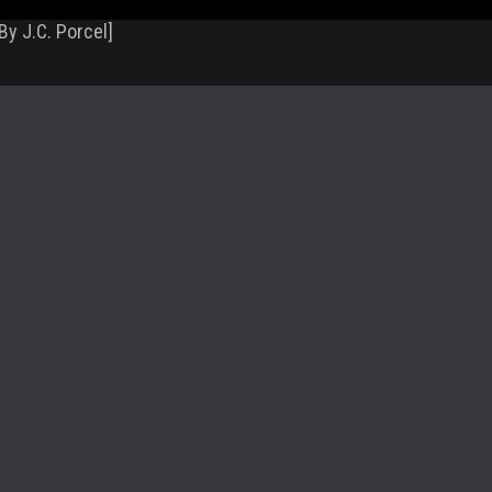
By J.C. Porcel]