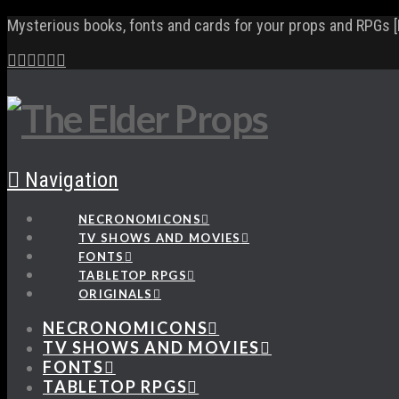
Mysterious books, fonts and cards for your props and RPGs [
Navigation
NECRONOMICONS
TV SHOWS AND MOVIES
FONTS
TABLETOP RPGS
ORIGINALS
NECRONOMICONS
TV SHOWS AND MOVIES
FONTS
TABLETOP RPGS