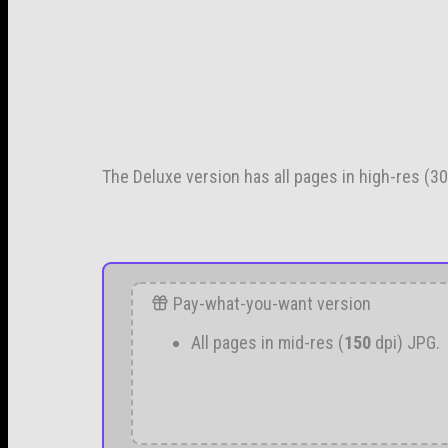
The Deluxe version has all pages in high-res (300
Pay-what-you-want version
All pages in mid-res (
150
dpi) JPG.