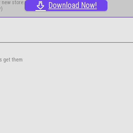
r new store:
Download Now!
y)
es get them