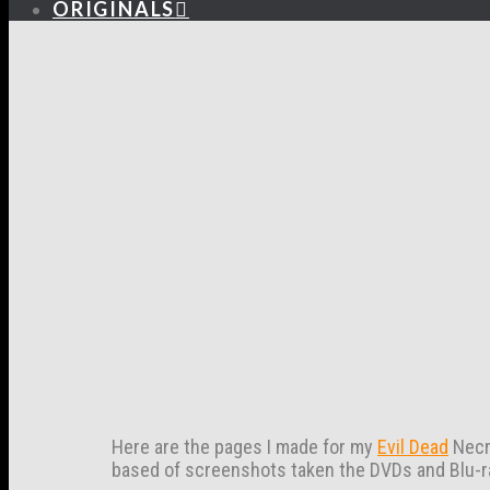
ORIGINALS
Here are the pages I made for my
Evil Dead
Necro
based of screenshots taken the DVDs and Blu-r