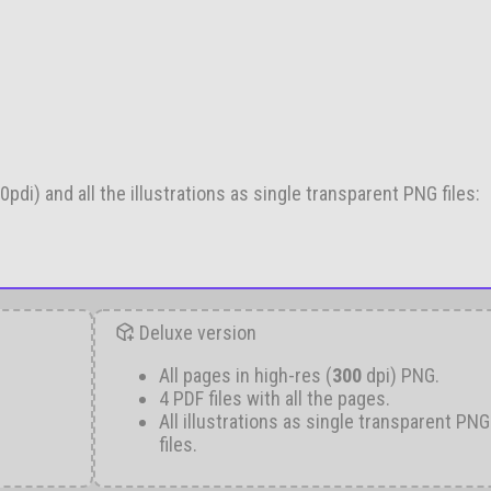
pdi) and all the illustrations as single transparent PNG files:
Deluxe version
All pages in high-res (
300
dpi) PNG.
4 PDF files with all the pages.
All illustrations as single transparent PNG
files.