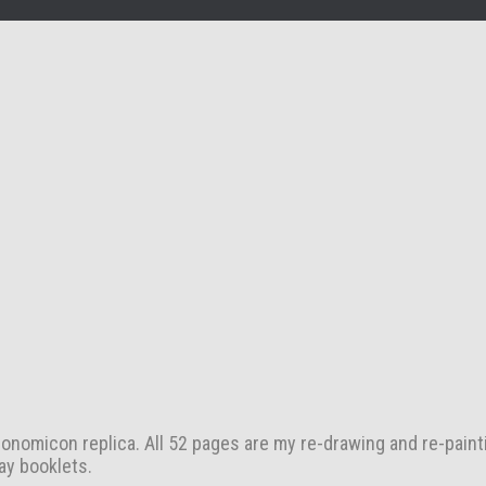
nomicon replica. All 52 pages are my re-drawing and re-paint
ay booklets.