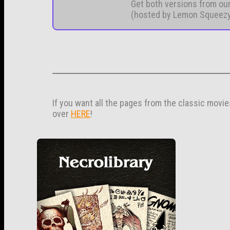
Get both versions from ou
(hosted by Lemon Squeez
If you want all the pages from the classic movi
over
HERE
!