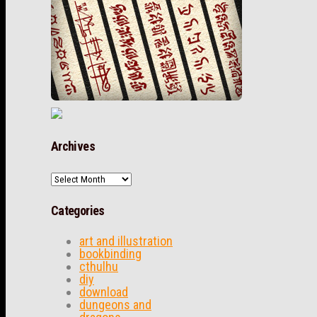
Archives
Archives
Categories
art and illustration
bookbinding
cthulhu
diy
download
dungeons and