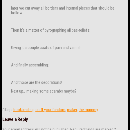
later we cut away all borders and internal pieces that should be
hollow:
Then It’s a matter of pyrographing all bas-reliefs:
Giving it a couple coats of pain and varnish:
And finally assembling:
And those are the decorations!
Next up… making some scarabs maybe?
Tags:
bookbinding
,
craft your fandom
,
maker
,
the mummy
Leave a Reply
Your email address will not be published.
Required fields are marked
*