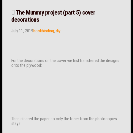
The Mummy project (part 5) cover
decorations
July 11, 2019
bookbinding
,
diy
For the decorations on the cover we first transferred the designs
onto the plywood:
Then cleared the paper so only the toner from the photocopies
stays: