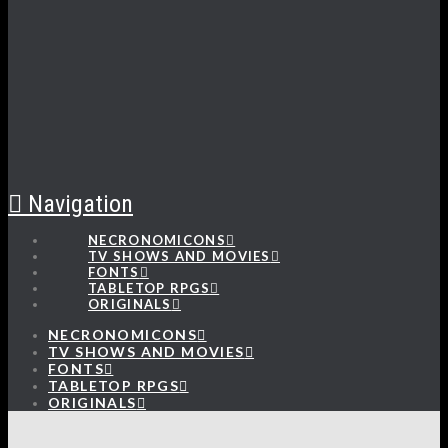
Navigation
NECRONOMICONS
TV SHOWS AND MOVIES
FONTS
TABLETOP RPGS
ORIGINALS
NECRONOMICONS
TV SHOWS AND MOVIES
FONTS
TABLETOP RPGS
ORIGINALS