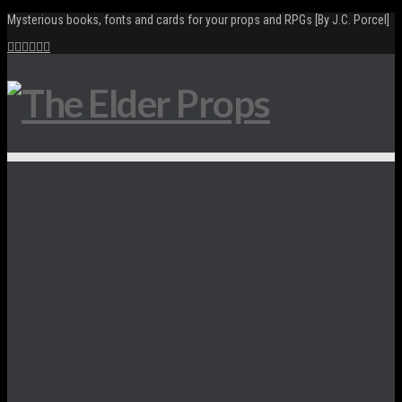
Mysterious books, fonts and cards for your props and RPGs [By J.C. Porcel]