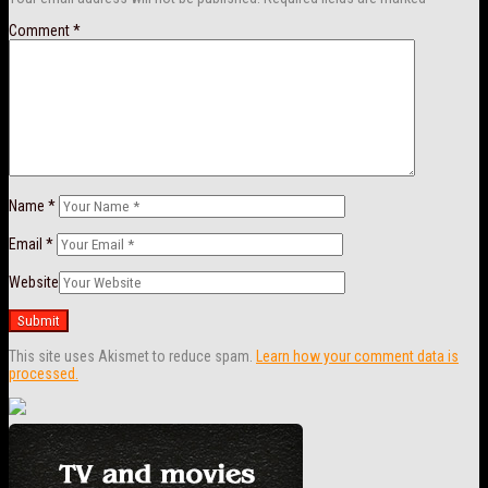
Comment
*
Name
*
Email
*
Website
This site uses Akismet to reduce spam.
Learn how your comment data is
processed.