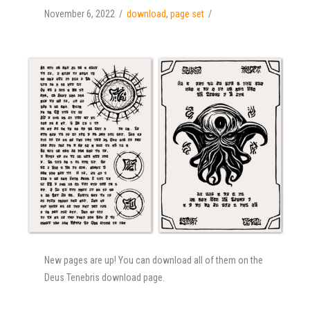
November 6, 2022
download
,
page set
New pages are up! You can download all of them on the
Deus Tenebris download page.