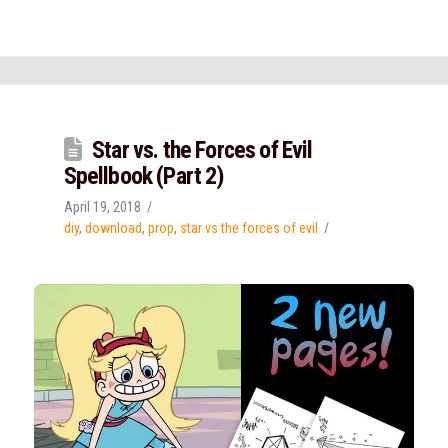
Star vs. the Forces of Evil
Spellbook (Part 2)
April 19, 2018
diy
,
download
,
prop
,
star vs the forces of evil