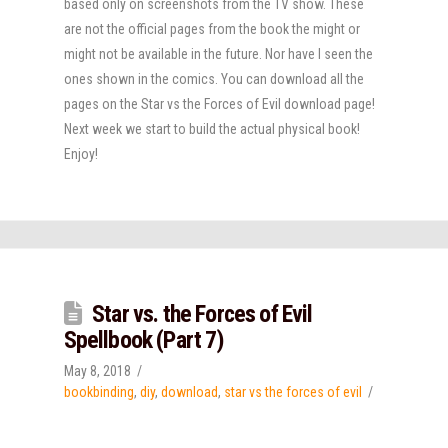
based only on screenshots from the TV show. These
are not the official pages from the book the might or
might not be available in the future. Nor have I seen the
ones shown in the comics. You can download all the
pages on the Star vs the Forces of Evil download page!
Next week we start to build the actual physical book!
Enjoy!
Star vs. the Forces of Evil
Spellbook (Part 7)
May 8, 2018
bookbinding
,
diy
,
download
,
star vs the forces of evil