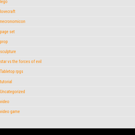
lego
lovecraft
necronomicon
page set
prop
sculpture
star vs the forces of evil
Tabletop rpgs
tutorial
Uncategorized
video
video game