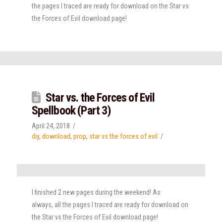
the pages I traced are ready for download on the Star vs
the Forces of Evil download page!
Star vs. the Forces of Evil
Spellbook (Part 3)
April 24, 2018
diy
,
download
,
prop
,
star vs the forces of evil
I finished 2 new pages during the weekend! As
always, all the pages I traced are ready for download on
the Star vs the Forces of Evil download page!