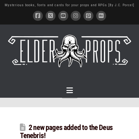
Mysterious books, fonts and cards for your props and RPGs [By J.C. Porcel]
Navigation
2 new pages added to the Deus
Tenebris!