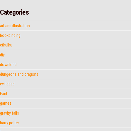
Categories
art and illustration
bookbinding
cthulhu
diy
download
dungeons and dragons
evil dead
Font
games
gravity falls
harry potter