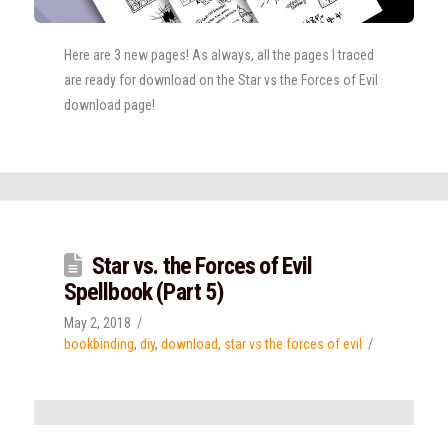
Here are 3 new pages! As always, all the pages I traced
are ready for download on the Star vs the Forces of Evil
download page!
Star vs. the Forces of Evil
Spellbook (Part 5)
May 2, 2018
bookbinding
,
diy
,
download
,
star vs the forces of evil