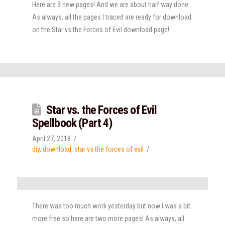
Here are 3 new pages! And we are about half way done.
As always, all the pages I traced are ready for download
on the Star vs the Forces of Evil download page!
Star vs. the Forces of Evil
Spellbook (Part 4)
April 27, 2018
diy
,
download
,
star vs the forces of evil
There was too much work yesterday but now I was a bit
more free so here are two more pages! As always, all