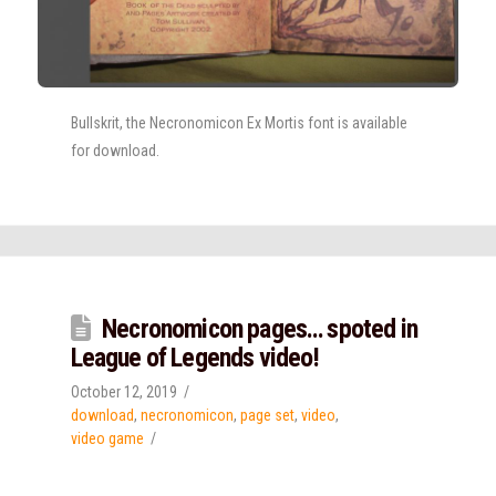
Bullskrit, the Necronomicon Ex Mortis font is available
for download.
Necronomicon pages… spoted in
League of Legends video!
October 12, 2019
download
,
necronomicon
,
page set
,
video
,
video game