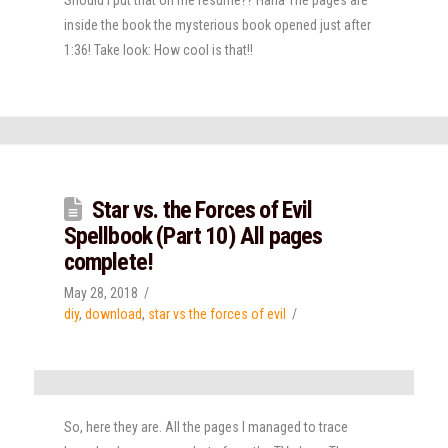
inside the book the mysterious book opened just after
1:36! Take look: How cool is that!!
Star vs. the Forces of Evil
Spellbook (Part 10) All pages
complete!
May 28, 2018
diy
,
download
,
star vs the forces of evil
So, here they are. All the pages I managed to trace