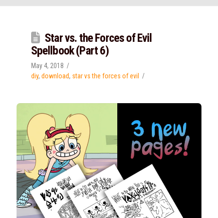
Star vs. the Forces of Evil
Spellbook (Part 6)
May 4, 2018
diy
,
download
,
star vs the forces of evil