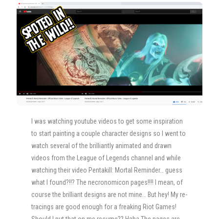
I was watching youtube videos to get some inspiration
to start painting a couple character designs so I went to
watch several of the brilliantly animated and drawn
videos from the League of Legends channel and while
watching their video Pentakill: Mortal Reminder… guess
what I found?!!? The necronomicon pages!!!! I mean, of
course the brilliant designs are not mine… But hey! My re-
tracings are good enough for a freaking Riot Games!
Should I put that on me resume?? Haha The pages are