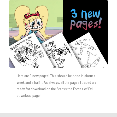
Here are 3 new pages! This should be done in about a
week and a half … As always, all the pages I traced are
ready for download on the Star vs the Forces of Evil
download page!