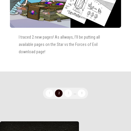
I traced 2 new pages! As allways, I’ll be putting all
available pages on the Star vs the Forces of Evil
download page!
1
2
3
...
8