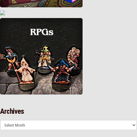
Archives
Archives