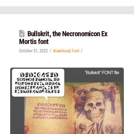
Bullskrit, the Necronomicon Ex
Mortis font
October 31, 2022
download
,
Font