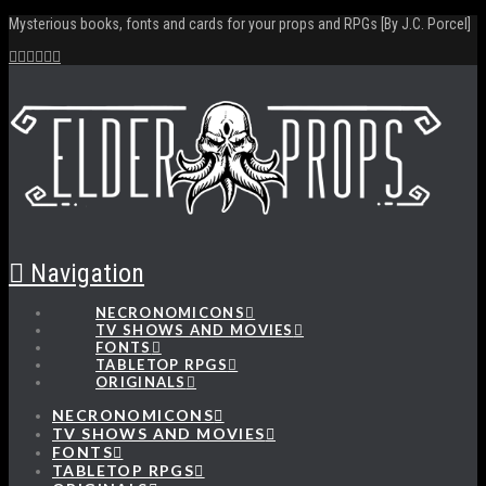
Mysterious books, fonts and cards for your props and RPGs [By J.C. Porcel]
Navigation
NECRONOMICONS
TV SHOWS AND MOVIES
FONTS
TABLETOP RPGS
ORIGINALS
NECRONOMICONS
TV SHOWS AND MOVIES
FONTS
TABLETOP RPGS