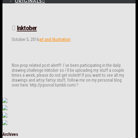
ORIGINALS
Inktober
October 5, 2016
art and illustration
Non-prop related post alert!!!. I´ve been participating in the daily
drawing challenge Inktober so i´ll be uploading my stuff a couple
times a week, please do not get violent! If you want to see all my
drawings and artsy fartsy stuff, follow me on my personal blog
over here: http://jcporcel.tumblr.com/ !
Archives