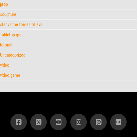
prop
sculpture
star vs the forces of evil
Tabletop rpgs
tutorial
Uncategorized
video
video game