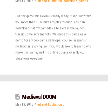
May 14, 2016
art and illustration
,
download
,
games
Our tiny game MiniDoom is finally ready! It shouldn’t take
you more than 15 minutes to play through. You can
download it at my gamedev site: Here is the launch
trailer: Some screenshots: We made this game as a
demo for a video game developer course (in spanish)
my brother is giving, so if you would like to learn how to
make this game, visit his online course over HERE.
Slutations everyone!
Medieval DOOM
May 13, 2016
art and illustration