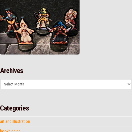
Archives
Archives
Categories
art and illustration
bookbinding