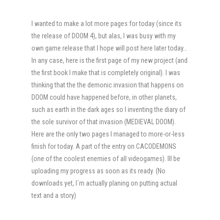
I wanted to make a lot more pages for today (since its
the release of DOOM 4), but alas, I was busy with my
own game release that I hope will post here later today…
In any case, here is the first page of my new project (and
the first book I make that is completely original). I was
thinking that the the demonic invasion that happens on
DOOM could have happened before, in other planets,
such as earth in the dark ages so I inventing the diary of
the sole survivor of that invasion (MEDIEVAL DOOM).
Here are the only two pages I managed to more-or-less
finish for today. A part of the entry on CACODEMONS
(one of the coolest enemies of all videogames). Ill be
uploading my progress as soon as its ready. (No
downloads yet, I´m actually planing on putting actual
text and a story)