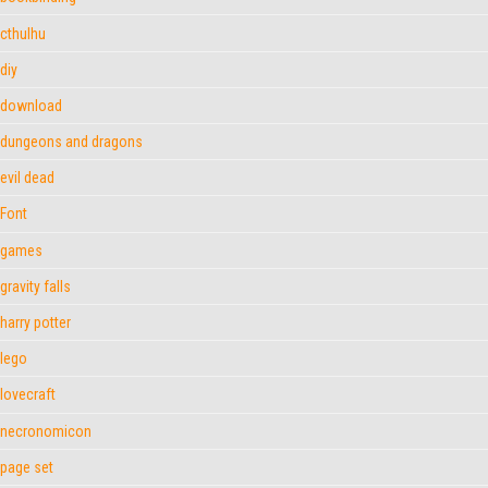
cthulhu
diy
download
dungeons and dragons
evil dead
Font
games
gravity falls
harry potter
lego
lovecraft
necronomicon
page set