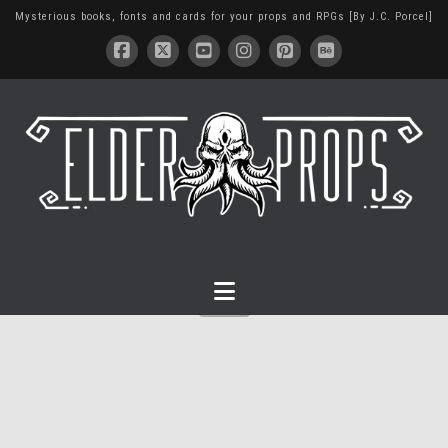
Mysterious books, fonts and cards for your props and RPGs [By J.C. Porcel]
Navigation