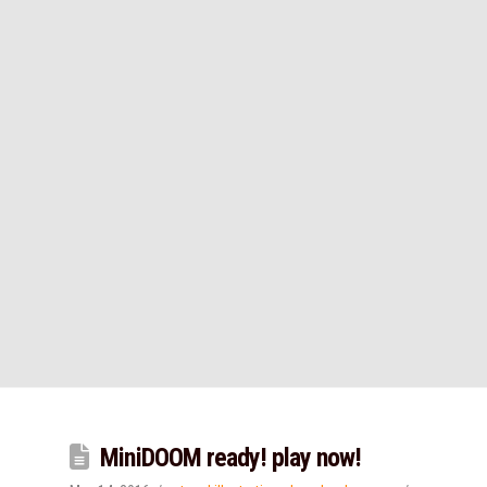
MiniDOOM ready! play now!