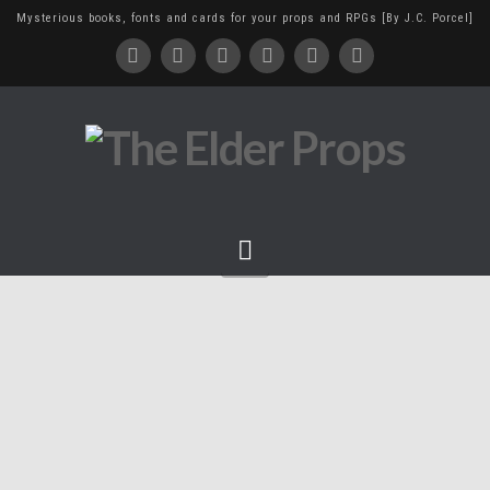
Mysterious books, fonts and cards for your props and RPGs [By J.C. Porcel]
Navigation
Cthulhu idol, extra colors!
June 23, 2014
sculpture