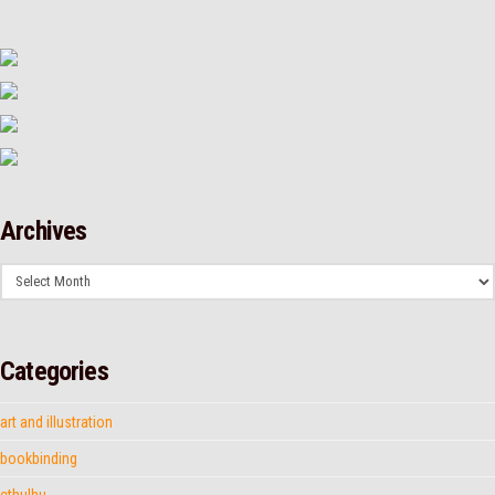
Archives
Archives
Categories
art and illustration
bookbinding
cthulhu