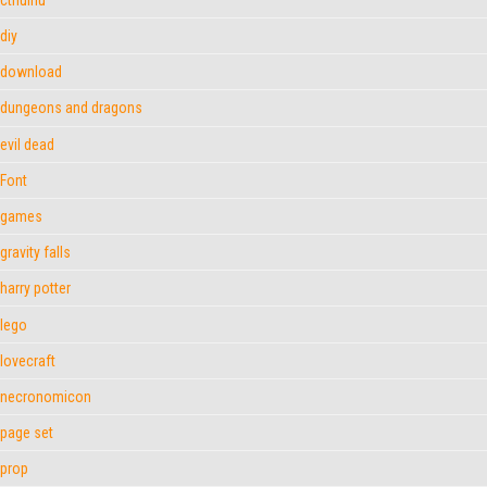
diy
download
dungeons and dragons
evil dead
Font
games
gravity falls
harry potter
lego
lovecraft
necronomicon
page set
prop