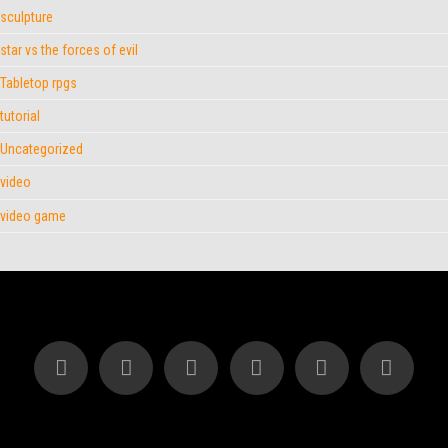
sculpture
star vs the forces of evil
Tabletop rpgs
tutorial
Uncategorized
video
video game