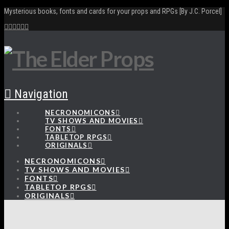
Mysterious books, fonts and cards for your props and RPGs [By J.C. Porcel]
Navigation
NECRONOMICONS
TV SHOWS AND MOVIES
FONTS
TABLETOP RPGS
ORIGINALS
NECRONOMICONS
TV SHOWS AND MOVIES
FONTS
TABLETOP RPGS
ORIGINALS