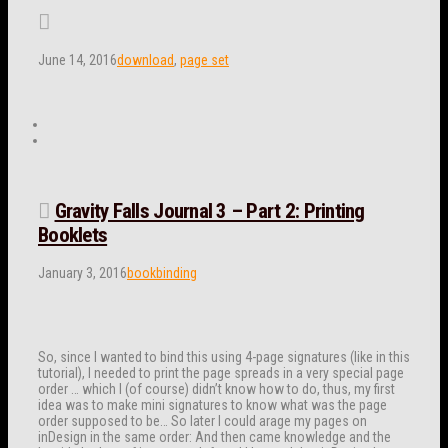
June 14, 2016
download
,
page set
Gravity Falls Journal 3 – Part 2: Printing
Booklets
January 3, 2016
bookbinding
So, since I wanted to bind this using 4-page signatures (like in this
tutorial), I needed to print the page spreads in a very special page
order … which I (of course) didn’t know how to do, thus, my first
idea was to make mini signatures to know what was the page
order supposed to be… So later I could arage my pages on
inDesign in the same order: And then came knowledge and the