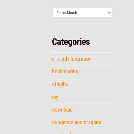
Archives
Categories
art and illustration
bookbinding
cthulhu
diy
download
dungeons and dragons