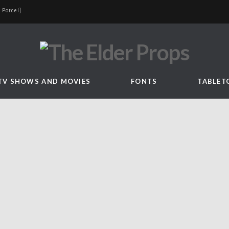
 Porcel]
TV SHOWS AND MOVIES
FONTS
TABLET
n