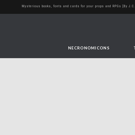
Mysterious books, fonts and cards for your props and RPGs [By J.C.
NECRONOMICONS
Taringa
June 8, 2016
Uncategorized
I was looking for other social networks to
post my work and remembered that I had a