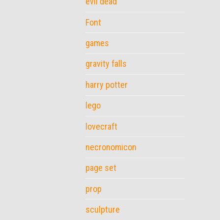
evil dead
Font
games
gravity falls
harry potter
lego
lovecraft
necronomicon
page set
prop
sculpture