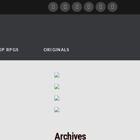
OP RPGS
ORIGINALS
Archives