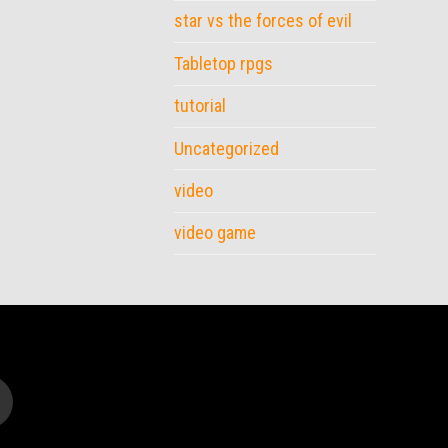
star vs the forces of evil
Tabletop rpgs
tutorial
Uncategorized
video
video game