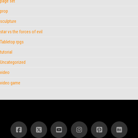
page set
prop
sculpture
star vs the forces of evil
Tabletop rpgs
tutorial
Uncategorized
video
video game