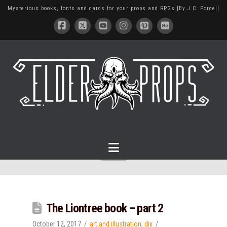
Mysterious books, fonts and cards for your props and RPGs [By J.C. Porcel]
Navigation
The Liontree book – part 2
October 12, 2017
art and illustration
,
diy