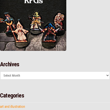
Archives
Archives
Categories
art and illustration