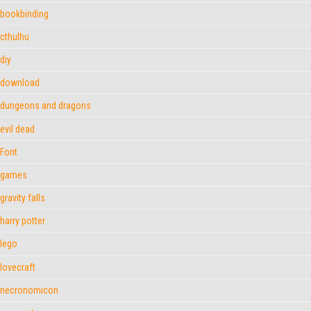
bookbinding
cthulhu
diy
download
dungeons and dragons
evil dead
Font
games
gravity falls
harry potter
lego
lovecraft
necronomicon