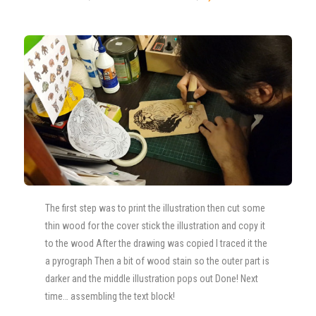
The first step was to print the illustration then cut some
thin wood for the cover stick the illustration and copy it
to the wood After the drawing was copied I traced it the
a pyrograph Then a bit of wood stain so the outer part is
darker and the middle illustration pops out Done! Next
time… assembling the text block!