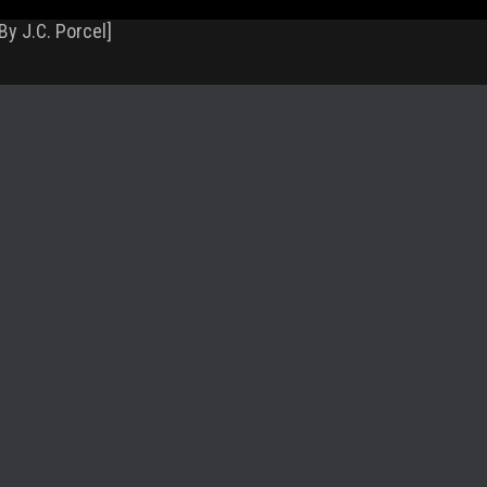
By J.C. Porcel]