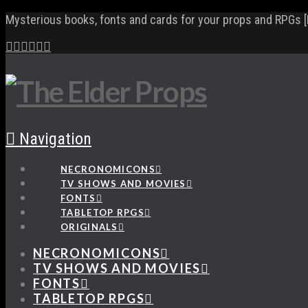
Mysterious books, fonts and cards for your props and RPGs [
Navigation
NECRONOMICONS
TV SHOWS AND MOVIES
FONTS
TABLETOP RPGS
ORIGINALS
NECRONOMICONS
TV SHOWS AND MOVIES
FONTS
TABLETOP RPGS