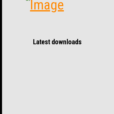
Latest downloads