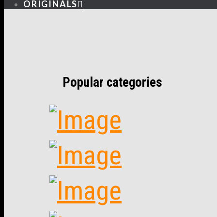
ORIGINALS
Popular categories