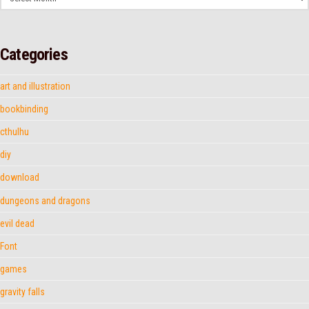
Categories
art and illustration
bookbinding
cthulhu
diy
download
dungeons and dragons
evil dead
Font
games
gravity falls