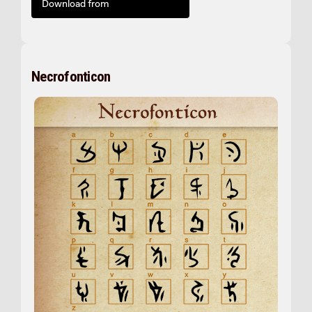
Download from
Necrofonticon