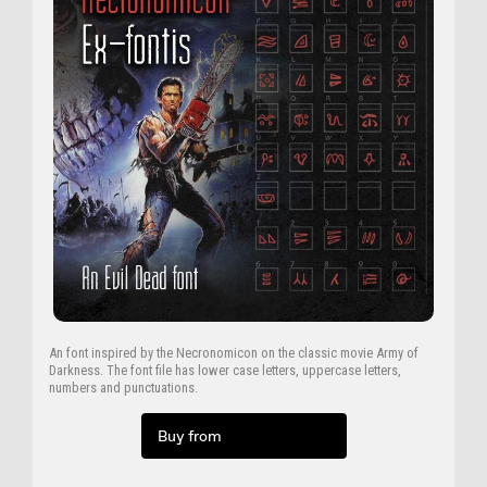
An font inspired by the Necronomicon on the classic movie Army of
Darkness. The font file has lower case letters, uppercase letters,
numbers and punctuations.
Buy from