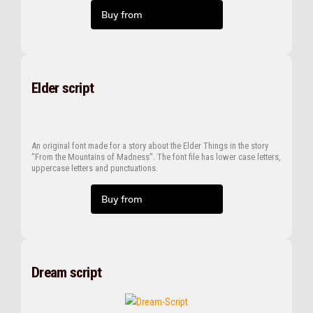
Buy from
Elder script
An original font made for a story about the Elder Things in the story
“From the Mountains of Madness”. The font file has lower case letters,
uppercase letters and punctuations.
Buy from
Dream script