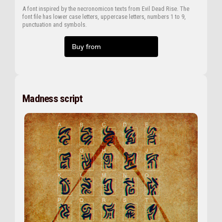
A font inspired by the necronomicon texts from Evil Dead Rise. The
font file has lower case letters, uppercase letters, numbers 1 to 9,
punctuation and symbols.
Buy from
Madness script