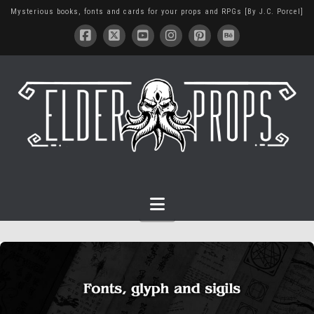
Mysterious books, fonts and cards for your props and RPGs [By J.C. Porcel]
Navigation