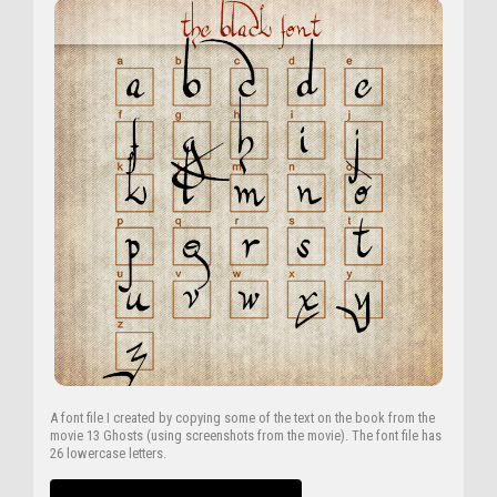
A font file I created by copying some of the text on the book from the
movie 13 Ghosts (using screenshots from the movie). The font file has
26 lowercase letters.