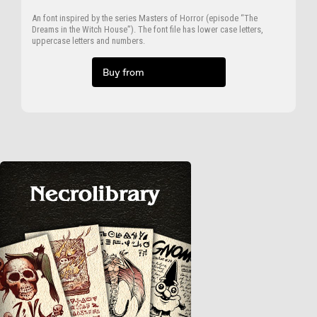
An font inspired by the series Masters of Horror (episode “The
Dreams in the Witch House”). The font file has lower case letters,
uppercase letters and numbers.
Buy from