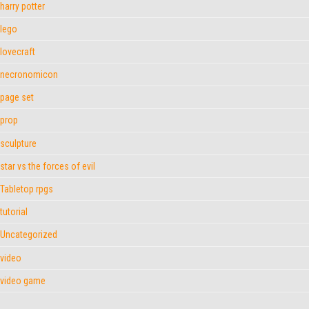
harry potter
lego
lovecraft
necronomicon
page set
prop
sculpture
star vs the forces of evil
Tabletop rpgs
tutorial
Uncategorized
video
video game