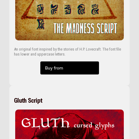
An original font inspired by the stories of H.P. Lovecraft. The font file
has lower and uppercase letters.
Buy from
Gluth Script