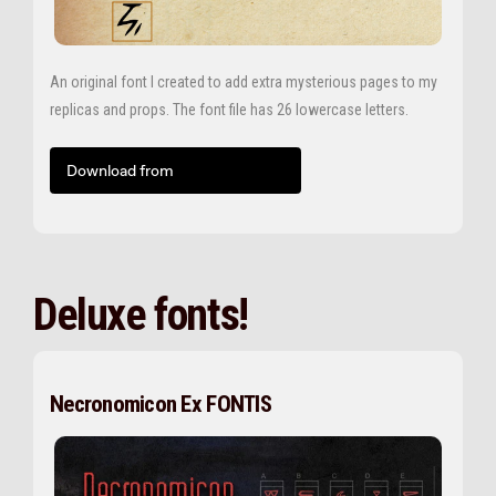
An original font I created to add extra mysterious pages to my
replicas and props. The font file has 26 lowercase letters.
Download from
Deluxe fonts!
Necronomicon Ex FONTIS