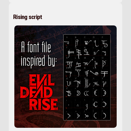
Rising script