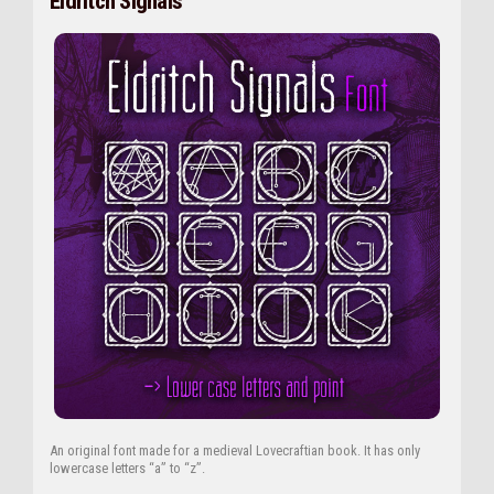
Eldritch Signals
An original font made for a medieval Lovecraftian book. It has only
lowercase letters “a” to “z”.