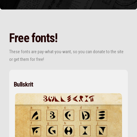
Free fonts!
These fonts are pay-what-you-want, so you can donate to the site
or get them for free!
Bullskrit