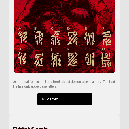
An original font made for a book about demonic invocations. The font
file has only uppercase letters.
Buy from