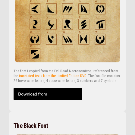
The font I copied from the Evil Dead Necronomicon, referenced from
the
translated texts from the Limited Edition DVD
. The font file contains
26 lowercase letters, 4 uppercase letters, 3 numbers and 7 symbols
Download from
The Black Font