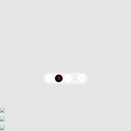
documents and my books contain 2 pages per sheet of
paper, here are my printer settings so I can print dobule
pages vertically: Here is a short video of how i do it: Any
pdf reader should have similar settings, but if you want
the exact same as I use, you can get FoxitReader for
free over here: https://www.foxit.com/pdf-reader/
1
2
3
...
19