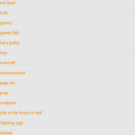
evil dead
Font
games
gravity falls
harry potter
lego
lovecraft
necronomicon
page set
prop
sculpture
star vs the forces of evil
Tabletop rpgs
tutorial