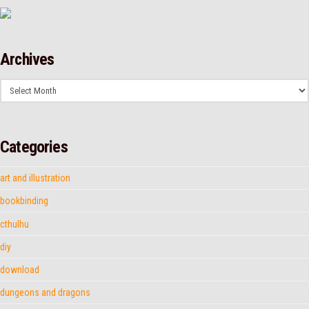
Archives
Archives
Categories
art and illustration
bookbinding
cthulhu
diy
download
dungeons and dragons