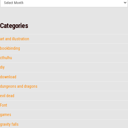
Archives
Categories
art and illustration
bookbinding
cthulhu
diy
download
dungeons and dragons
evil dead
Font
games
gravity falls