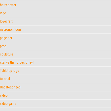
harry potter
lego
lovecraft
necronomicon
page set
prop
sculpture
star vs the forces of evil
Tabletop rpgs
tutorial
Uncategorized
video
video game