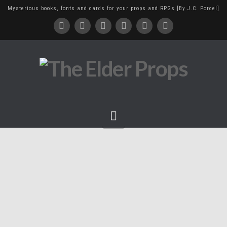
Mysterious books, fonts and cards for your props and RPGs [By J.C. Porcel]
Navigation