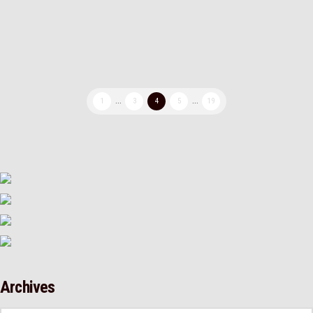
then after some sanding the symbol …
Read More
1
...
3
4
5
...
19
Archives