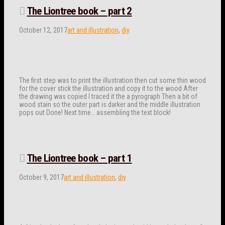
The Liontree book – part 2
October 12, 2017
art and illustration
,
diy
The first step was to print the illustration then cut some thin wood
for the cover stick the illustration and copy it to the wood After
the drawing was copied I traced it the a pyrograph Then a bit of
wood stain so the outer part is darker and the middle illustration
pops out Done! Next time… assembling the text block!
The Liontree book – part 1
October 9, 2017
art and illustration
,
diy