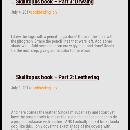
Skulltopus book – Part 3: Drwaing
July 4, 2014
bookbinding
,
diy
I drew the logo with a pencil. Logo done! Go over the lines with
the pirograph. Errase the pencil lines that were left. Add some
shadows… Add some random crazy glyphs… and done! Ready
for the next step, giving some color to the wood.
Skulltopus book – Part 2: Leathering
July 3, 2014
bookbinding
,
diy
And here comes the leather. Since I´m super lazy and I don’t yet
have the proper tools to make the super thin edges needed to do
a proper bookcase with leather… AND I actually think it looks kinda
cool like this, I only cover the exact shape of the covers with