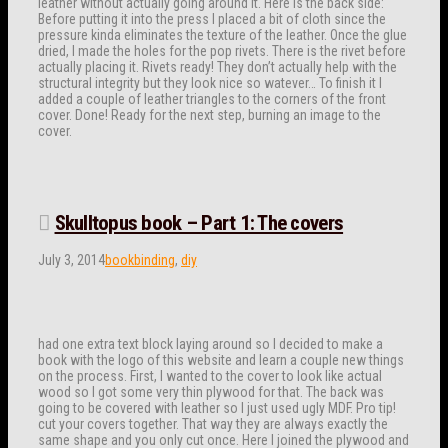
leather without actually going around it. Here is the back side:
Before putting it into the press I placed a bit of cloth since the
pressure kinda eliminates the texture of the leather. Once the glue
dried, I made the holes for the pop rivets. There is the rivet before
actually placing it. Rivets ready! They don’t actually help with the
structural integrity but they look nice so watever… To finish it I
added a couple of leather triangles to the corners of the front
cover. Done! Ready for the next step, burning an image to the
cover.
Skulltopus book – Part 1: The covers
July 3, 2014
bookbinding
,
diy
had one extra text block laying around so I decided to make a
book with the logo of this website and learn a couple new things
on the process. First, I wanted to the cover to look like actual
wood so I got some very thin plywood for that. The back was
going to be covered with leather so I just used ugly MDF. Pro tip!
cut your covers together. That way they are always exactly the
same shape and you only cut once. Here I joined the plywood and