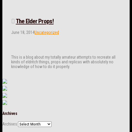
The Elder Props!
June 18, 2014
Uncategorized
This is a blog about my totally amateur attempts to recreate all
kinds of eldritch things, props and replicas with absolutely no
knowledge of how to do it properly.
Archives
Archives