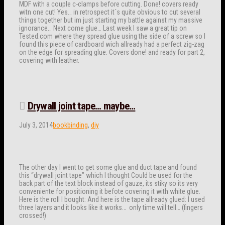
MDF with a couple c-clamps before cutting. Done! covers ready
witn one cut! Yes… in retrospect it´s quite obvious to cut several
things together but im just starting my battle against my massive
ignorance… Next come glue… Last week I saw a great tip on
Tested.com where they spread glue using the side of a screw so I
found this piece of cardboard wich allready had a perfect zig-zag
on the edge for spreading glue. Covers done! and ready for part 2,
covering with leather.
Drywall joint tape… maybe…
July 3, 2014
bookbinding
,
diy
The other day I went to get some glue and duct tape and found
this “drywall joint tape” which I thought Could be used for the
back part of the text block instead of gauze, its stiky so its very
conveniente for positioning it befote covering it with white glue.
Here is the roll I bought: And here is the tape allready glued: I used
three layers and it looks like it works… only time will tell… (fingers
crossed!)