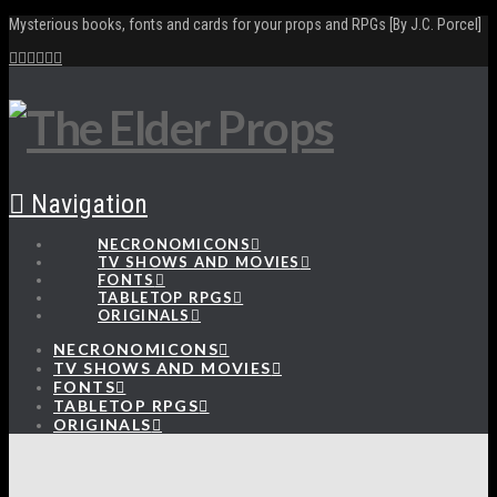
Mysterious books, fonts and cards for your props and RPGs [By J.C. Porcel]
Navigation
NECRONOMICONS
TV SHOWS AND MOVIES
FONTS
TABLETOP RPGS
ORIGINALS
NECRONOMICONS
TV SHOWS AND MOVIES
FONTS
TABLETOP RPGS
ORIGINALS