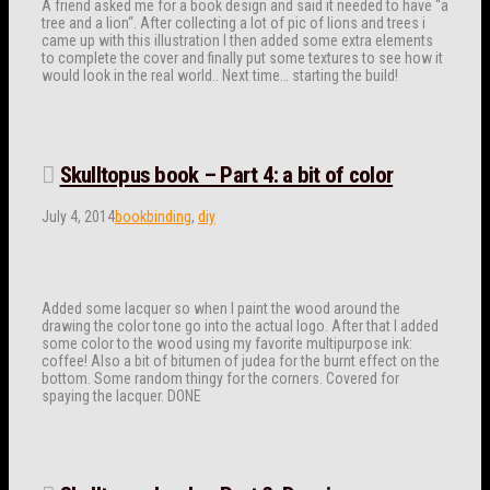
A friend asked me for a book design and said it needed to have “a
tree and a lion“. After collecting a lot of pic of lions and trees i
came up with this illustration I then added some extra elements
to complete the cover and finally put some textures to see how it
would look in the real world.. Next time… starting the build!
Skulltopus book – Part 4: a bit of color
July 4, 2014
bookbinding
,
diy
Added some lacquer so when I paint the wood around the
drawing the color tone go into the actual logo. After that I added
some color to the wood using my favorite multipurpose ink:
coffee! Also a bit of bitumen of judea for the burnt effect on the
bottom. Some random thingy for the corners. Covered for
spaying the lacquer. DONE