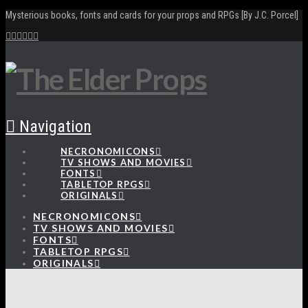
Mysterious books, fonts and cards for your props and RPGs [By J.C. Porcel]
Navigation
NECRONOMICONS
TV SHOWS AND MOVIES
FONTS
TABLETOP RPGS
ORIGINALS
NECRONOMICONS
TV SHOWS AND MOVIES
FONTS
TABLETOP RPGS
ORIGINALS