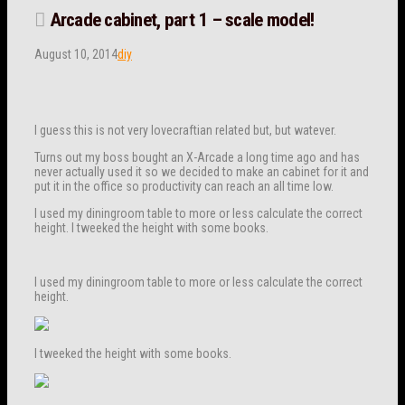
Arcade cabinet, part 1 – scale model!
August 10, 2014
diy
I guess this is not very lovecraftian related but, but watever.
Turns out my boss bought an X-Arcade a long time ago and has
never actually used it so we decided to make an cabinet for it and
put it in the office so productivity can reach an all time low.
I used my diningroom table to more or less calculate the correct
height. I tweeked the height with some books.
I used my diningroom table to more or less calculate the correct
height.
I tweeked the height with some books.