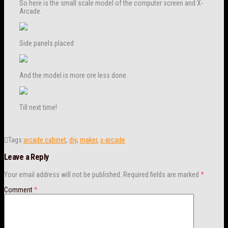
So here is the small scale model of the computer screen and X-
Arcade.
Side panels placed
And the model is more ore less done.
Till next time!
Tags:
arcade cabinet
,
diy
,
maker
,
x-arcade
Leave a Reply
Your email address will not be published.
Required fields are marked
*
Comment
*