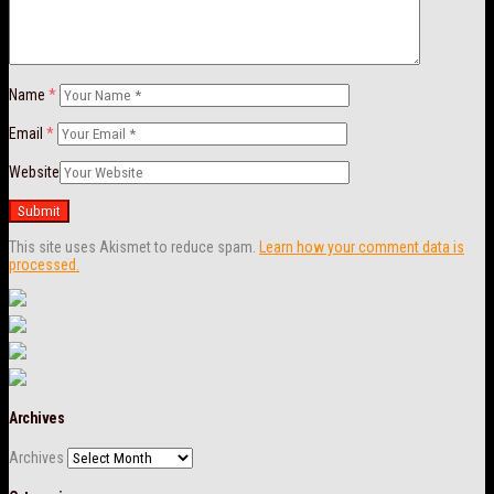
Name
*
Email
*
Website
This site uses Akismet to reduce spam.
Learn how your comment data is
processed.
Archives
Archives