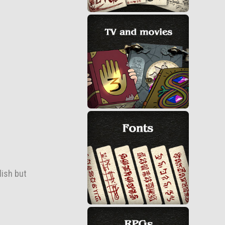
lish but