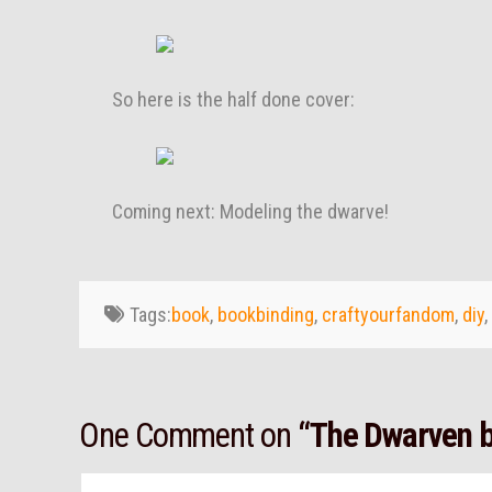
So here is the half done cover:
Coming next: Modeling the dwarve!
Tags:
book
,
bookbinding
,
craftyourfandom
,
diy
,
One Comment on
“The Dwarven b