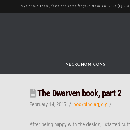
Mysterious books, fonts and cards for your props and RPGs [By J.C.
NECRONOMICONS
The Dwarven book, part 2
February 14, 2017
bookbinding
,
diy
After being happy with the design, I started cutt