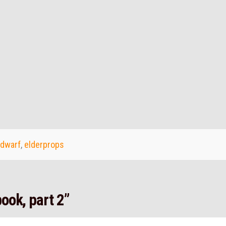
dwarf
,
elderprops
ook, part 2”