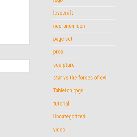
lovecraft
necronomicon
page set
prop
sculpture
star vs the forces of evil
Tabletop rpgs
tutorial
Uncategorized
video