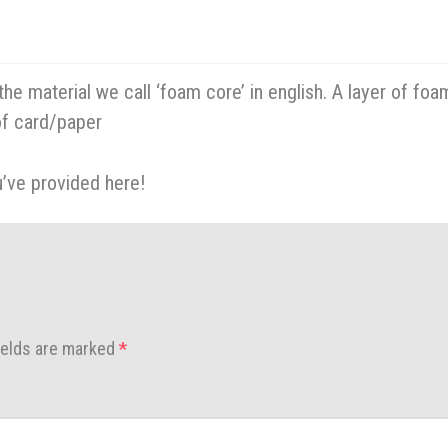
he material we call ‘foam core’ in english. A layer of foa
f card/paper
u’ve provided here!
ields are marked
*