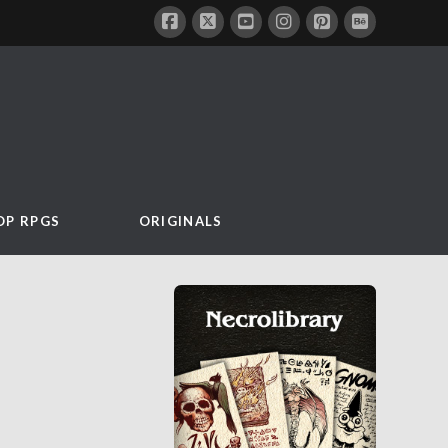
OP RPGS
ORIGINALS