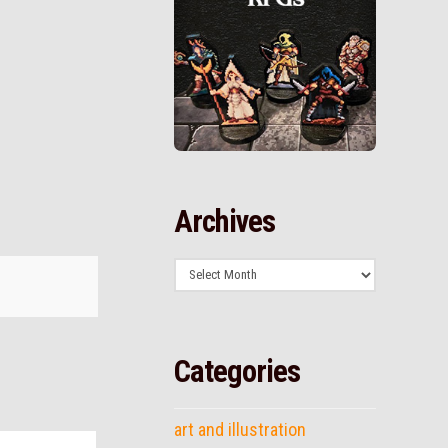
Archives
Archives
Categories
art and illustration