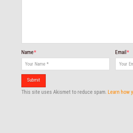
Name
*
Email
*
This site uses Akismet to reduce spam.
Learn how 