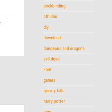
bookbinding
cthulhu
m
diy
download
dungeons and dragons
evil dead
Font
games
gravity falls
harry potter
lego