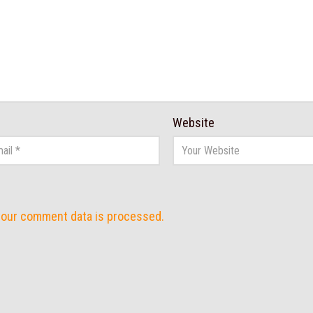
Website
your comment data is processed.