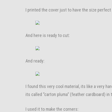
I printed the cover just to have the size perfect
And here is ready to cut:
And ready:
I found this very cool material, its like a very ha
its called “carton pluma“ (feather cardboard) in
I used it to make the corners: