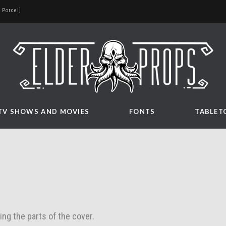
 Porcel]
TV SHOWS AND MOVIES
FONTS
TABLET
ing the parts of the cover.