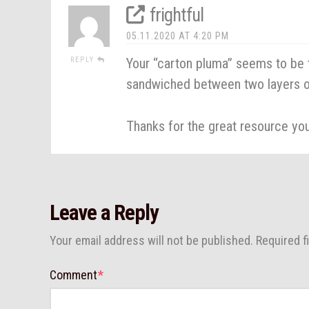
frightful
05.11.2020 AT 4:20 PM
Your “carton pluma” seems to be t
REPLY
sandwiched between two layers o
Thanks for the great resource yo
Leave a Reply
Your email address will not be published.
Required f
Comment
*