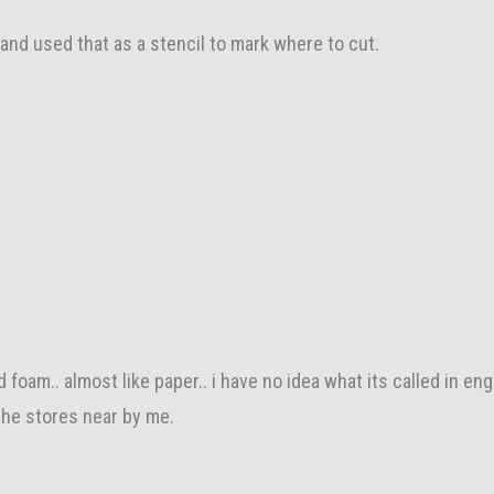
 and used that as a stencil to mark where to cut.
rd foam.. almost like paper.. i have no idea what its called in eng
 the stores near by me.