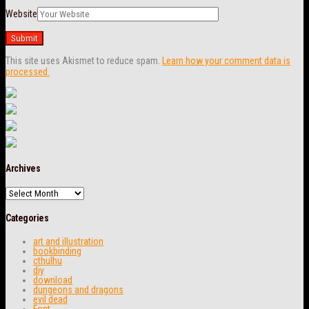
Website
This site uses Akismet to reduce spam.
Learn how your comment data is
processed.
Archives
Archives
Categories
art and illustration
bookbinding
cthulhu
diy
download
dungeons and dragons
evil dead
Font