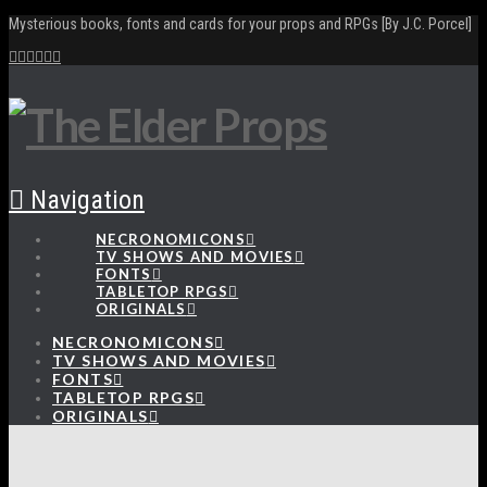
Mysterious books, fonts and cards for your props and RPGs [By J.C. Porcel]
Navigation
NECRONOMICONS
TV SHOWS AND MOVIES
FONTS
TABLETOP RPGS
ORIGINALS
NECRONOMICONS
TV SHOWS AND MOVIES
FONTS
TABLETOP RPGS
ORIGINALS