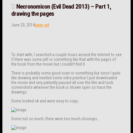
Necronomicon (Evil Dead 2013) – Part 1,
drawing the pages
June 23, 2014
page set
To start with, I searched a couple hours around the internet to see
if there was some pdf or something like that with the pages of
the book from the movie but I couldn’t find it.
There is probably some good scan or something but since I quite
like drawing and needed some extra practice I just downloaded
the movie and very patiently paused all over the film and took
screenshots wherever the book is shown open so trace the
drawings.
Some looked ok and were easy to copy…
Some not so much, there were too much closeups…