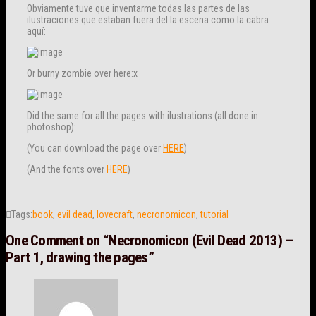
Obviamente tuve que inventarme todas las partes de las
ilustraciones que estaban fuera del la escena como la cabra
aquí:
Or burny zombie over here:x
Did the same for all the pages with ilustrations (all done in
photoshop):
(You can download the page over
HERE
)
(And the fonts over
HERE
)
Tags:
book
,
evil dead
,
lovecraft
,
necronomicon
,
tutorial
One Comment on
“Necronomicon (Evil Dead 2013) –
Part 1, drawing the pages”