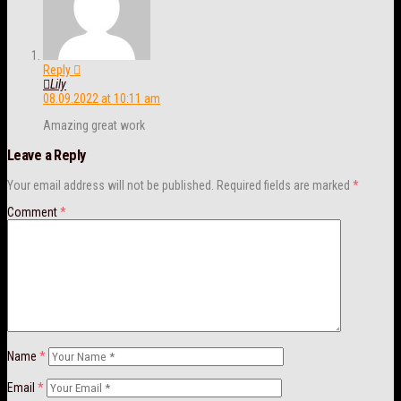
Reply
Lily
08.09.2022 at 10:11 am
Amazing great work
Leave a Reply
Your email address will not be published.
Required fields are marked
*
Comment
*
Name
*
Email
*