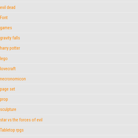
evil dead
Font
games
gravity falls
harry potter
lego
lovecraft
necronomicon
page set
prop
sculpture
star vs the forces of evil
Tabletop rpgs