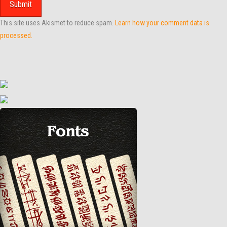
This site uses Akismet to reduce spam.
Learn how your comment data is
processed.