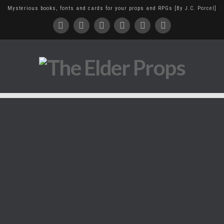
Mysterious books, fonts and cards for your props and RPGs [By J.C. Porcel]