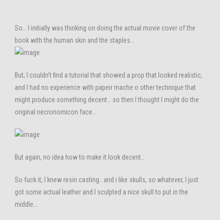
So… I initially was thinking on doing the actual movie cover of the
book with the human skin and the staples…
But, I couldn’t find a tutorial that showed a prop that looked realistic,
and I had no experience with papeir mache o other technique that
might produce something decent… so then I thought I might do the
original necronomicon face…
But again, no idea how to make it look decent…
So fuck it, I knew resin casting.. and i like skulls, so whatever, I just
got some actual leather and I sculpted a nice skull to put in the
middle…