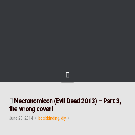
Navigation
Necronomicon (Evil Dead 2013) – Part 3,
the wrong cover!
June 23, 2014
bookbinding
,
diy