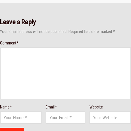
Leave a Reply
Your email address will not be published.
Required fields are marked
*
Comment
*
Name
*
Email
*
Website