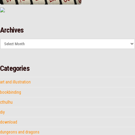
Archives
Archives
Categories
art and illustration
bookbinding
cthulhu
diy
download
dungeons and dragons