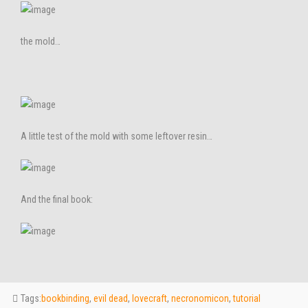
the mold…
A little test of the mold with some leftover resin…
And the final book:
Tags:
bookbinding
,
evil dead
,
lovecraft
,
necronomicon
,
tutorial