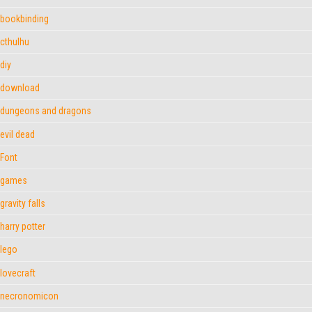
bookbinding
cthulhu
diy
download
dungeons and dragons
evil dead
Font
games
gravity falls
harry potter
lego
lovecraft
necronomicon