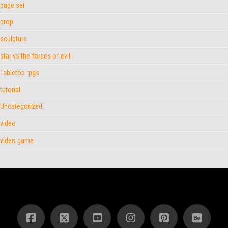
page set
prop
sculpture
star vs the forces of evil
Tabletop rpgs
tutorial
Uncategorized
video
video game