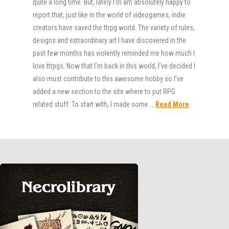
quite a long time. But, lately I’m am absolutely happy to
report that, just like in the world of videogames, indie
creators have saved the ttrpg world. The variety of rules,
designs and extraordinary art I have discovered in the
past few months has violently reminded me how much I
love ttrpgs. Now that I’m back in this world, I’ve decided I
also must contribute to this awesome hobby so I’ve
added a new section to the site where to put RPG
related stuff. To start with, I made some …
Read More