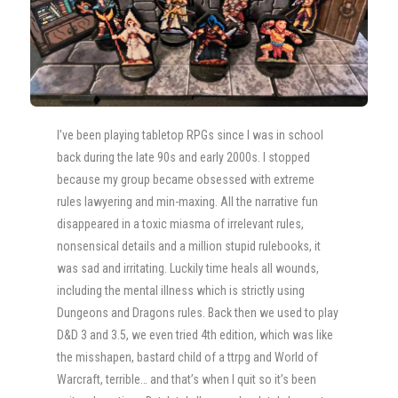
I’ve been playing tabletop RPGs since I was in school
back during the late 90s and early 2000s. I stopped
because my group became obsessed with extreme
rules lawyering and min-maxing. All the narrative fun
disappeared in a toxic miasma of irrelevant rules,
nonsensical details and a million stupid rulebooks, it
was sad and irritating. Luckily time heals all wounds,
including the mental illness which is strictly using
Dungeons and Dragons rules. Back then we used to play
D&D 3 and 3.5, we even tried 4th edition, which was like
the misshapen, bastard child of a ttrpg and World of
Warcraft, terrible… and that’s when I quit so it’s been