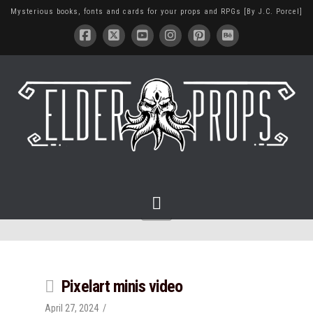
Mysterious books, fonts and cards for your props and RPGs [By J.C. Porcel]
Navigation
Pixelart minis video
April 27, 2024