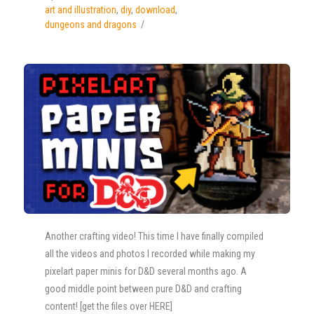
art and illustration
,
diy
,
download
,
dungeons and dragons
Another crafting video! This time I have finally compiled
all the videos and photos I recorded while making my
pixelart paper minis for D&D several months ago. A
good middle point between pure D&D and crafting
content! [get the files over HERE]