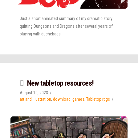
Just a short animated summary of my dramatic story
quitting Dungeons and Dragons after several years of
playing with duchebags!
New tabletop resources!
August 19, 2023
art and illustration
,
download
,
games
,
Tabletop rpgs