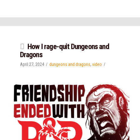
How I rage-quit Dungeons and
Dragons
April 27, 2024
dungeons and dragons
,
video