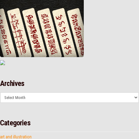
Archives
Archives
Categories
art and illustration