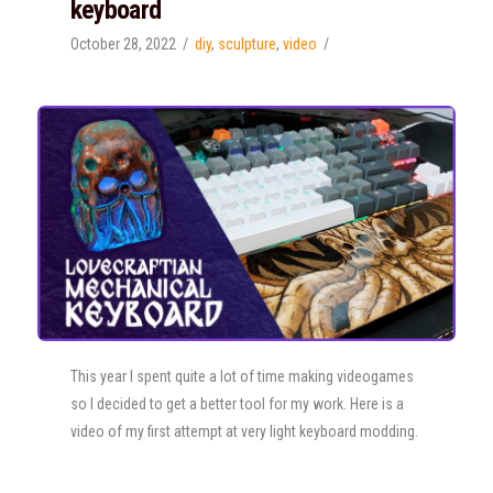
keyboard
October 28, 2022
diy
,
sculpture
,
video
This year I spent quite a lot of time making videogames
so I decided to get a better tool for my work. Here is a
video of my first attempt at very light keyboard modding.