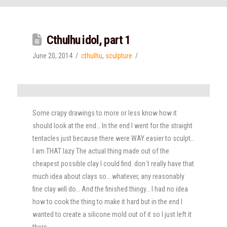
Cthulhu idol, part 1
June 20, 2014
cthulhu
,
sculpture
Some crapy drawings to more or less know how it
should look at the end… In the end I went for the straight
tentacles just because there were WAY easier to sculpt…
I am THAT lazy The actual thing made out of the
cheapest possible clay I could find. don´t really have that
much idea about clays so… whatever, any reasonably
fine clay will do… And the finished thingy… I had no idea
how to cook the thing to make it hard but in the end I
wanted to create a silicone mold out of it so I just left it
there.