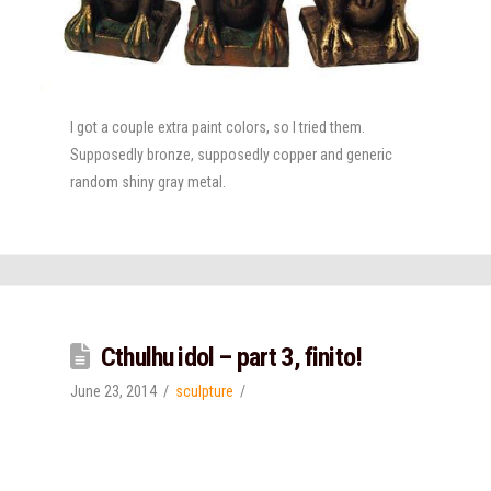
I got a couple extra paint colors, so I tried them.
Supposedly bronze, supposedly copper and generic
random shiny gray metal.
Cthulhu idol – part 3, finito!
June 23, 2014
sculpture