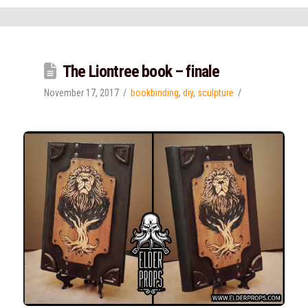
The Liontree book – finale
November 17, 2017
bookbinding
,
diy
,
sculpture