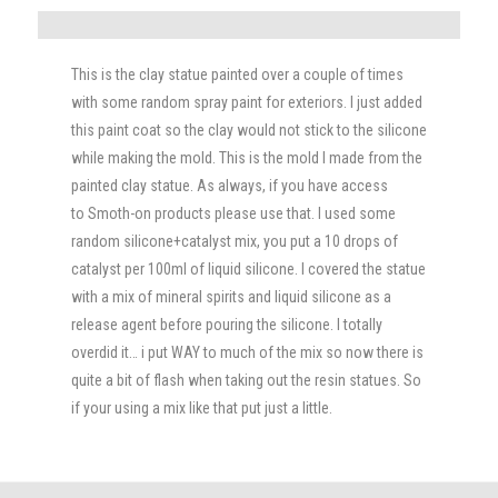
This is the clay statue painted over a couple of times
with some random spray paint for exteriors. I just added
this paint coat so the clay would not stick to the silicone
while making the mold. This is the mold I made from the
painted clay statue. As always, if you have access
to Smoth-on products please use that. I used some
random silicone+catalyst mix, you put a 10 drops of
catalyst per 100ml of liquid silicone. I covered the statue
with a mix of mineral spirits and liquid silicone as a
release agent before pouring the silicone. I totally
overdid it… i put WAY to much of the mix so now there is
quite a bit of flash when taking out the resin statues. So
if your using a mix like that put just a little.