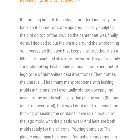
It´s molding time! After a stupid month of inactivity I`m
back so it´s time for some updates… I finally sculpted
the bird on top of the skull so the center part was finally
done. I decided to cut the plastic around the whole thing
so it serves as the base that keeps it all together, also a
little bit of paint and shilak for the wood. Now all is ready
for moldmaking. First I made a couple containers out of
lego (one of humanities best inventions): Then comes
the unusual… I had many many problems with leaking
molds in the past so I eventually started covering the
inside of my molds with a very thin plastic wrap (the one
used to cover food); that way I dont need to spend time
thinking of sealing the container. here is a close up of
the lego mold with the plastic wrap: And here are both
molds ready for the silicone: Pouring complete The
plastic wrap thing has been a fantastic improvement in