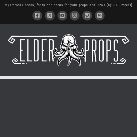
Mysterious books, fonts and cards for your props and RPGs [By J.C. Porcel]