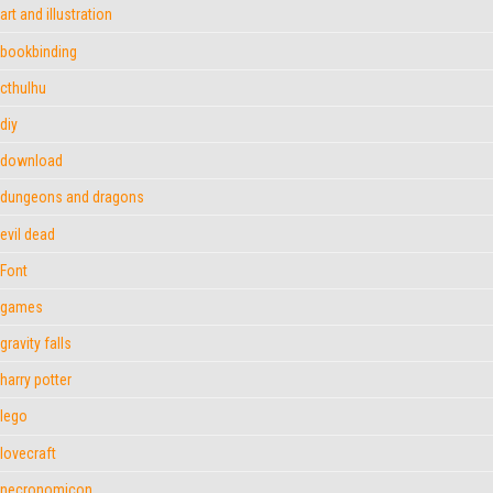
art and illustration
bookbinding
cthulhu
diy
download
dungeons and dragons
evil dead
Font
games
gravity falls
harry potter
lego
lovecraft
necronomicon