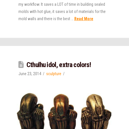
my workflow. It saves a LOT of time in building sealed
molds with hot glue, it saves a lot of materials for the
mold walls and there is the best …
Read More
Cthulhu idol, extra colors!
June 23, 2014
sculpture