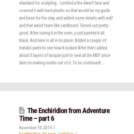
standard for sculpting… I printed a the dwarf face and
covered it with hard plastic so that would be my guide
and base for the clay, and added some details with mdf
and that weird foam like cardboard. Turned out pretty
good. After curing it in the oven, y just painted it all
black: And here is all in its place: Added a couple of
metalic parts to see how it looked After that i added
about 3 layers of lacquer just to seal all the MDF since
later im making molds out of it. To be continued!….
The Enchiridion from Adventure
Time – part 6
November 10, 2014
bookbinding
,
diy
,
prop
,
sculpture