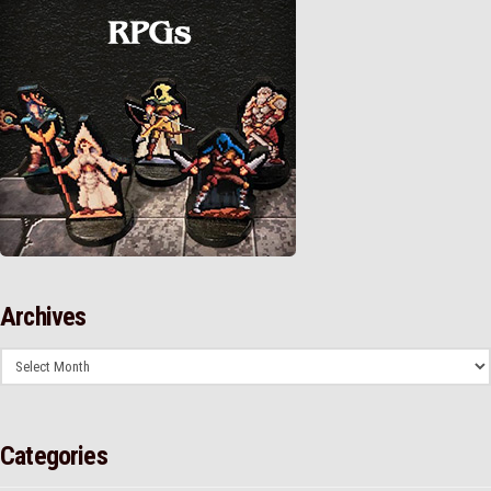
Archives
Archives
Categories