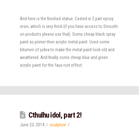
And here is the finished statue. Casted in 2 part epoxy
resin, which is very thick (if you have access to Smooth-
on products please use that). Some cheap black spray
paint as primer then acrylic metal paint. Used some
bitumen of judea to make the metal paint look old and
weathered. And finally some cheap blue and green
acrylic paint for the faux rust effect.
Cthulhu idol, part 2!
June 23, 2014
sculpture