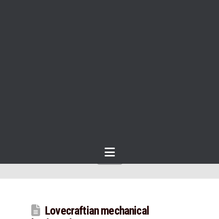
Navigation
Lovecraftian mechanical