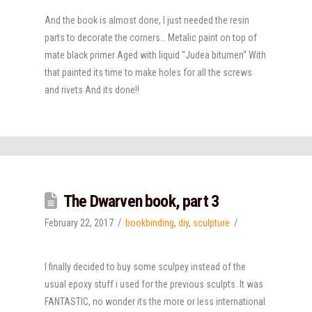
And the book is almost done, I just needed the resin
parts to decorate the corners… Metalic paint on top of
mate black primer Aged with liquid “Judea bitumen“ With
that painted its time to make holes for all the screws
and rivets And its done!!
The Dwarven book, part 3
February 22, 2017
bookbinding
,
diy
,
sculpture
I finally decided to buy some sculpey instead of the
usual epoxy stuff i used for the previous sculpts. It was
FANTASTIC, no wonder its the more or less international