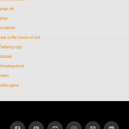
page set
prop
sculpture
star vs the forces of evil
Tabletop rpgs
tutorial
Uncategorized
video
video game