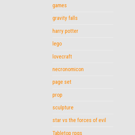
games
gravity falls
harry potter
lego
lovecraft
necronomicon
page set
prop
sculpture
star vs the forces of evil
Tabletop rpgs