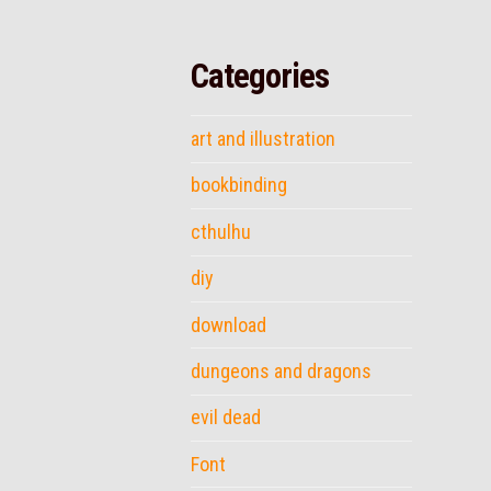
Categories
art and illustration
bookbinding
cthulhu
diy
download
dungeons and dragons
evil dead
Font