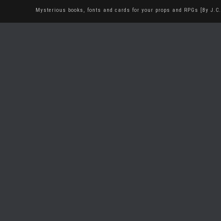
Mysterious books, fonts and cards for your props and RPGs [By J.C.