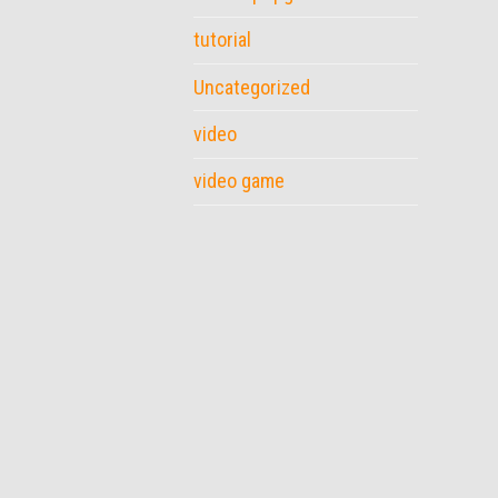
tutorial
Uncategorized
video
video game