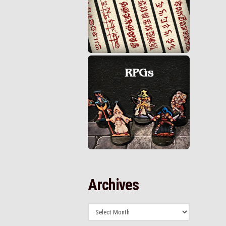
Archives
Archives