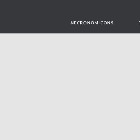
NECRONOMICONS
Evil Dead Rise pages for
print!
September 10, 2023
art and illustration
,
evil dead
,
necronomicon
,
page set