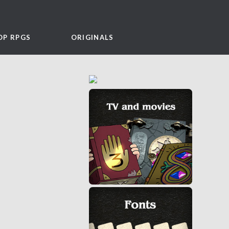
OP RPGS
ORIGINALS