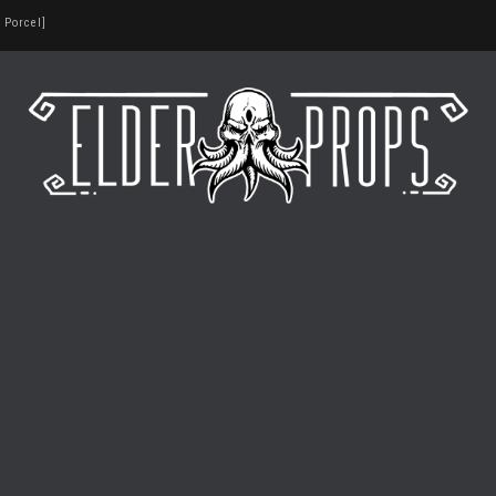
 Porcel]