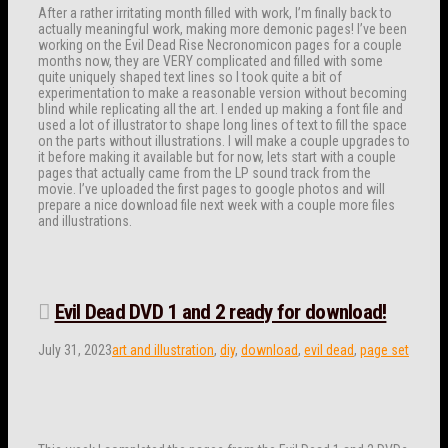
After a rather irritating month filled with work, I’m finally back to
actually meaningful work, making more demonic pages! I’ve been
working on the Evil Dead Rise Necronomicon pages for a couple
months now, they are VERY complicated and filled with some
quite uniquely shaped text lines so I took quite a bit of
experimentation to make a reasonable version without becoming
blind while replicating all the art. I ended up making a font file and
used a lot of illustrator to shape long lines of text to fill the space
on the parts without illustrations. I will make a couple upgrades to
it before making it available but for now, lets start with a couple
pages that actually came from the LP sound track from the
movie. I’ve uploaded the first pages to google photos and will
prepare a nice download file next week with a couple more files
and illustrations.
Evil Dead DVD 1 and 2 ready for download!
July 31, 2023
art and illustration
,
diy
,
download
,
evil dead
,
page set