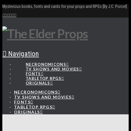
Mysterious books, fonts and cards for your props and RPGs [By J.C. Porcel]
Navigation
NECRONOMICONS
TV SHOWS AND MOVIES
FONTS
TABLETOP RPGS
ORIGINALS
NECRONOMICONS
TV SHOWS AND MOVIES
FONTS
TABLETOP RPGS
ORIGINALS