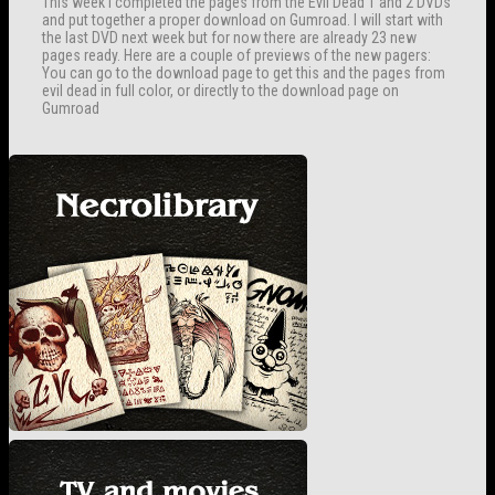
This week I completed the pages from the Evil Dead 1 and 2 DVDs
and put together a proper download on Gumroad. I will start with
the last DVD next week but for now there are already 23 new
pages ready. Here are a couple of previews of the new pagers:
You can go to the download page to get this and the pages from
evil dead in full color, or directly to the download page on
Gumroad