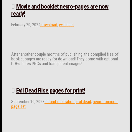
Movie and booklet necro-pages are now
ready!
February 20, 2024
download
,
evil dead
After another couple months of publishing, the compiled files of
booklet pages are ready for download! They come with optional
PDFs, hi-res PNGs and transparent images!
Evil Dead Rise pages for print!
September 10, 2023
art and illustration
,
evil dead
,
necronomicon
,
page set