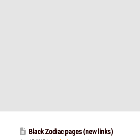
Black Zodiac pages (new links)