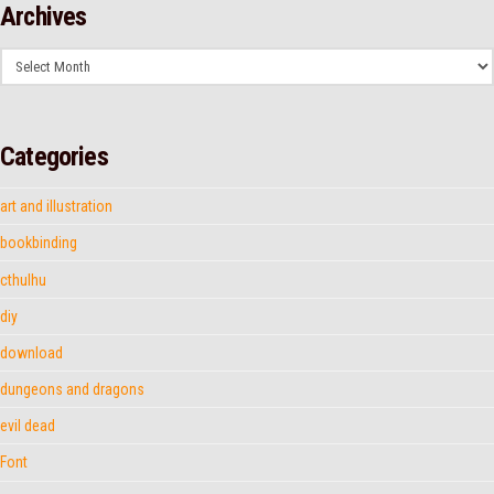
Archives
Archives
Categories
art and illustration
bookbinding
cthulhu
diy
download
dungeons and dragons
evil dead
Font