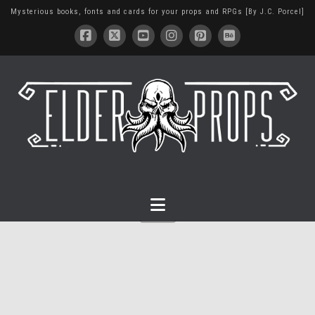
Mysterious books, fonts and cards for your props and RPGs [By J.C. Porcel]
Navigation