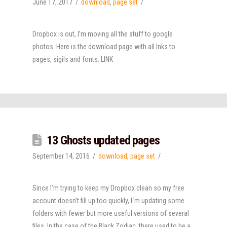
June 17, 2017
download
,
page set
Dropbox is out, I’m moving all the stuff to google
photos. Here is the download page with all lnks to
pages, sigils and fonts: LINK
13 Ghosts updated pages
September 14, 2016
download
,
page set
Since I’m trying to keep my Dropbox clean so my free
account doesn’t fill up too quickly, I´m updating some
folders with fewer but more useful versions of several
files. In the case of the Black Zodiac, there used to be a