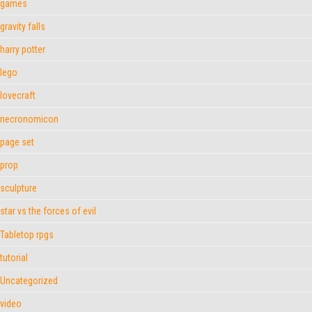
games
gravity falls
harry potter
lego
lovecraft
necronomicon
page set
prop
sculpture
star vs the forces of evil
Tabletop rpgs
tutorial
Uncategorized
video