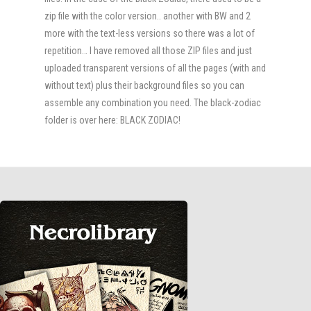
zip file with the color version.. another with BW and 2
more with the text-less versions so there was a lot of
repetition… I have removed all those ZIP files and just
uploaded transparent versions of all the pages (with and
without text) plus their background files so you can
assemble any combination you need. The black-zodiac
folder is over here: BLACK ZODIAC!