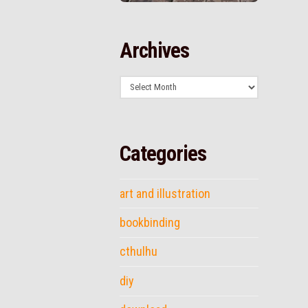
Archives
Archives
Categories
art and illustration
bookbinding
cthulhu
diy