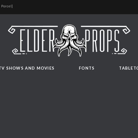
 Porcel]
TV SHOWS AND MOVIES
FONTS
TABLET