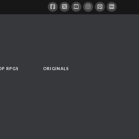
OP RPGS
ORIGINALS