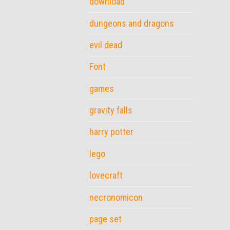
download
dungeons and dragons
evil dead
Font
games
gravity falls
harry potter
lego
lovecraft
necronomicon
page set