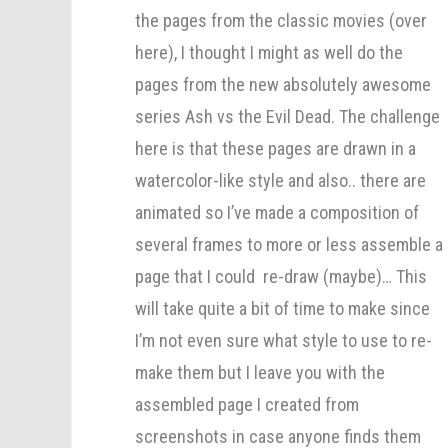
the pages from the classic movies (over
here), I thought I might as well do the
pages from the new absolutely awesome
series Ash vs the Evil Dead. The challenge
here is that these pages are drawn in a
watercolor-like style and also.. there are
animated so I’ve made a composition of
several frames to more or less assemble a
page that I could re-draw (maybe)… This
will take quite a bit of time to make since
I’m not even sure what style to use to re-
make them but I leave you with the
assembled page I created from
screenshots in case anyone finds them