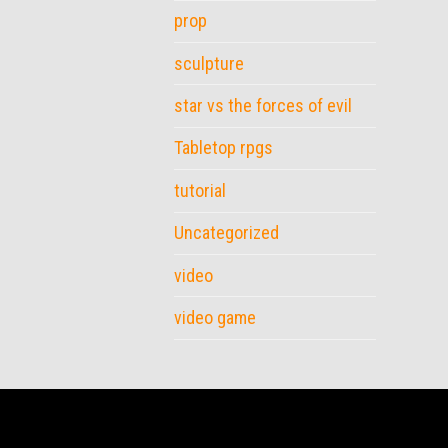
prop
sculpture
star vs the forces of evil
Tabletop rpgs
tutorial
Uncategorized
video
video game