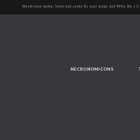
Mysterious books, fonts and cards for your props and RPGs [By J.C.
NECRONOMICONS