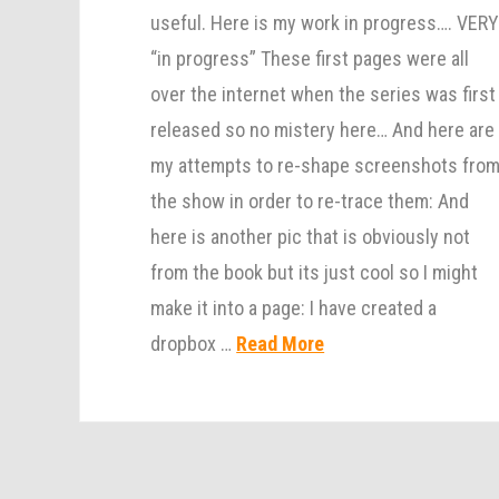
useful. Here is my work in progress…. VER
“in progress” These first pages were all
over the internet when the series was first
released so no mistery here… And here are
my attempts to re-shape screenshots fro
the show in order to re-trace them: And
here is another pic that is obviously not
from the book but its just cool so I might
make it into a page: I have created a
dropbox …
Read More