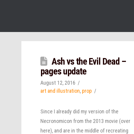
Ash vs the Evil Dead –
pages update
August 12, 2016
art and illustration
,
prop
Since I already did my version of the
Necronomicon from the 2013 movie (over
here), and are in the middle of recreating