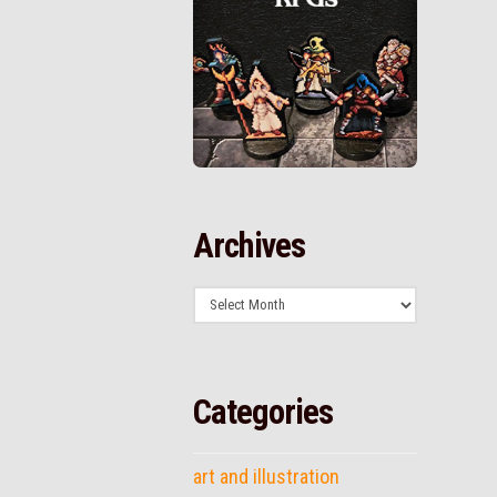
Archives
Archives
Categories
art and illustration