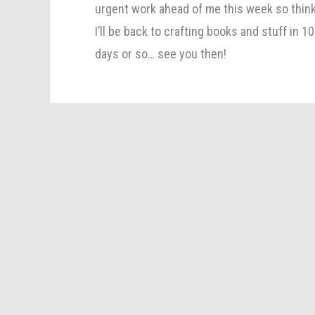
urgent work ahead of me this week so thin
I’ll be back to crafting books and stuff in 10
days or so… see you then!