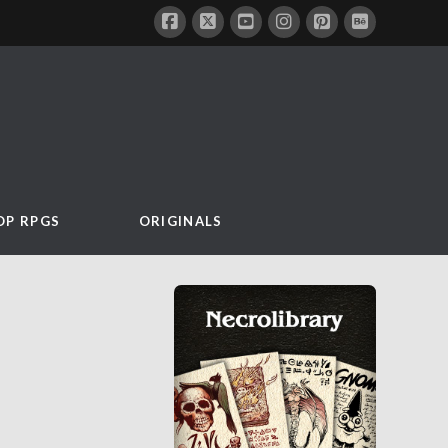
OP RPGS
ORIGINALS