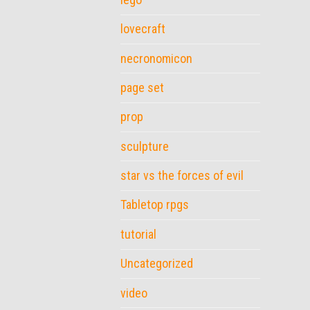
lovecraft
necronomicon
page set
prop
sculpture
star vs the forces of evil
Tabletop rpgs
tutorial
Uncategorized
video