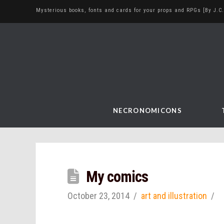
Mysterious books, fonts and cards for your props and RPGs [By J.C.
NECRONOMICONS
My comics
October 23, 2014
art and illustration