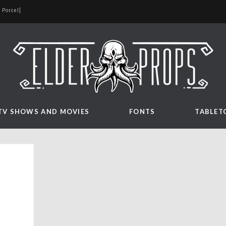
 Porcel]
TV SHOWS AND MOVIES
FONTS
TABLET