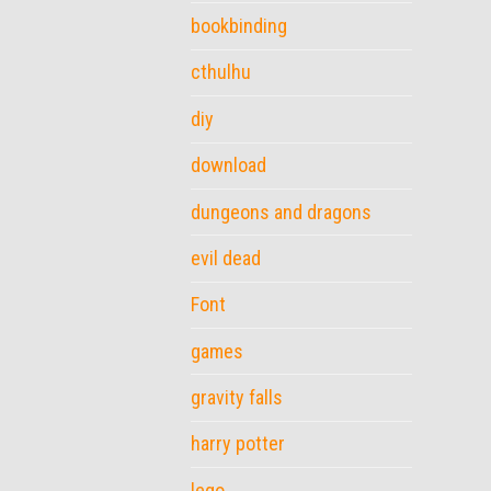
bookbinding
cthulhu
diy
download
dungeons and dragons
evil dead
Font
games
gravity falls
harry potter
lego