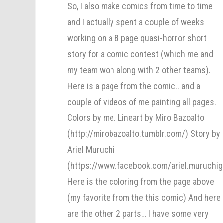
So, I also make comics from time to time
and I actually spent a couple of weeks
working on a 8 page quasi-horror short
story for a comic contest (which me and
my team won along with 2 other teams).
Here is a page from the comic.. and a
couple of videos of me painting all pages.
Colors by me. Lineart by Miro Bazoalto
(http://mirobazoalto.tumblr.com/) Story by
Ariel Muruchi
(https://www.facebook.com/ariel.muruchig
Here is the coloring from the page above
(my favorite from the this comic) And here
are the other 2 parts… I have some very