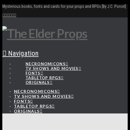
Mysterious books, fonts and cards for your props and RPGs [By J.C. Porcel]
Navigation
NECRONOMICONS
TV SHOWS AND MOVIES
FONTS
TABLETOP RPGS
ORIGINALS
NECRONOMICONS
TV SHOWS AND MOVIES
FONTS
TABLETOP RPGS
ORIGINALS