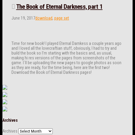
The Book of Eternal Darkness, part 1
June 19, 2017
download
,
page set
Time for new book! I played Eternal Darnkess a couple years ago
and I loved all the lovecraftian stuff, obviously, I had to try and
build the book so I’m starting with the basics and, as usual,
making hi res versions of the pages from screenshots of the
game. I´ll be uploading the new pages to google photos as soon
as they are ready, for the time being, here are the first two!
Download the Book of Eternal Darkness pages!
Archives
Archives