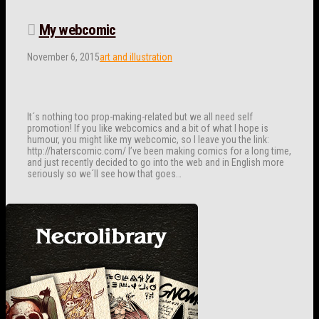
My webcomic
November 6, 2015
art and illustration
It´s nothing too prop-making-related but we all need self
promotion! If you like webcomics and a bit of what I hope is
humour, you might like my webcomic, so I leave you the link:
http://haterscomic.com/ I’ve been making comics for a long time,
and just recently decided to go into the web and in English more
seriously so we´ll see how that goes…