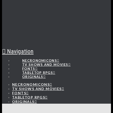
Navigation
NECRONOMICONS
TV SHOWS AND MOVIES
FONTS
TABLETOP RPGS
ORIGINALS
NECRONOMICONS
TV SHOWS AND MOVIES
FONTS
TABLETOP RPGS
ORIGINALS