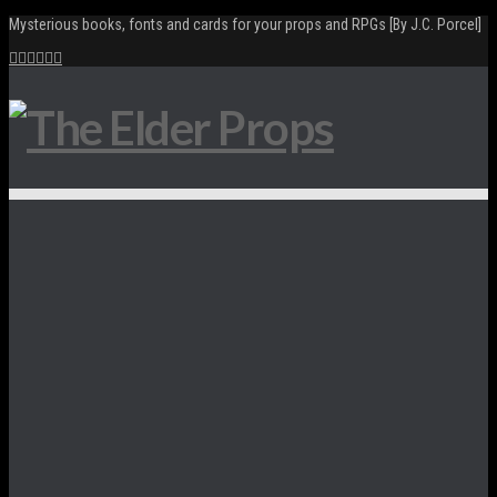
Mysterious books, fonts and cards for your props and RPGs [By J.C. Porcel]