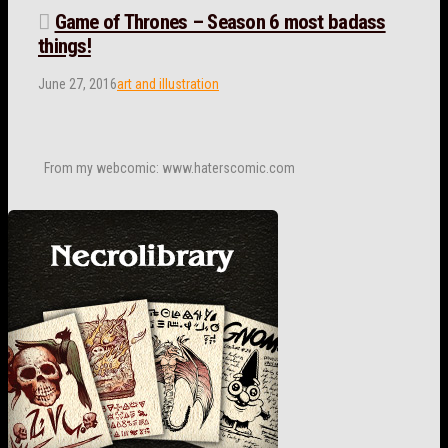
Game of Thrones – Season 6 most badass
things!
June 27, 2016
art and illustration
From my webcomic: www.haterscomic.com