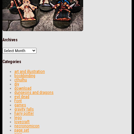
Archives
Archives
Categories
art and illustration
bookbinding
cthulhu
diy
download
dungeons and dragons
evil dead
Font
games
gravity falls
harry potter
lego
lovecraft
necronomicon
page set