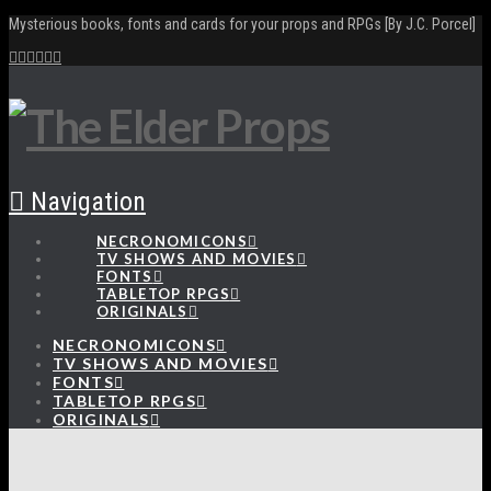
Mysterious books, fonts and cards for your props and RPGs [By J.C. Porcel]
Navigation
NECRONOMICONS
TV SHOWS AND MOVIES
FONTS
TABLETOP RPGS
ORIGINALS
NECRONOMICONS
TV SHOWS AND MOVIES
FONTS
TABLETOP RPGS
ORIGINALS