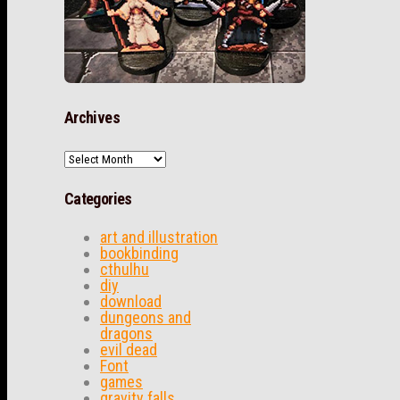
Archives
Archives
Categories
art and illustration
bookbinding
cthulhu
diy
download
dungeons and
dragons
evil dead
Font
games
gravity falls