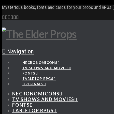
Mysterious books, fonts and cards for your props and RPGs [
Navigation
NECRONOMICONS
TV SHOWS AND MOVIES
FONTS
TABLETOP RPGS
ORIGINALS
NECRONOMICONS
TV SHOWS AND MOVIES
FONTS
TABLETOP RPGS