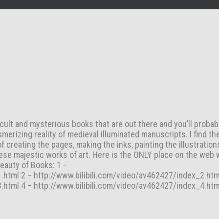
cult and mysterious books that are out there and you’ll probab
merizing reality of medieval illuminated manuscripts. I find th
 creating the pages, making the inks, painting the illustrations
ese majestic works of art. Here is the ONLY place on the web 
eauty of Books: 1 –
.html 2 – http://www.bilibili.com/video/av462427/index_2.htm
.html 4 – http://www.bilibili.com/video/av462427/index_4.htm