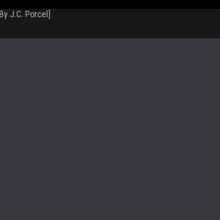
By J.C. Porcel]