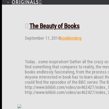
ORIGINALS
The Beauty of Books
September 11, 2014
bookbinding
Today… some inspiration! Gather all the crazy oc
find something that compares to reality, the mes
books endlessly fascinating, from the process of
Anyone interested in book has to learn about th
could find the episodes of the BBC series The B
http://www.bilibili.com/video/av462427/index_1
http://www.bilibili.com/video/av462427/index_3