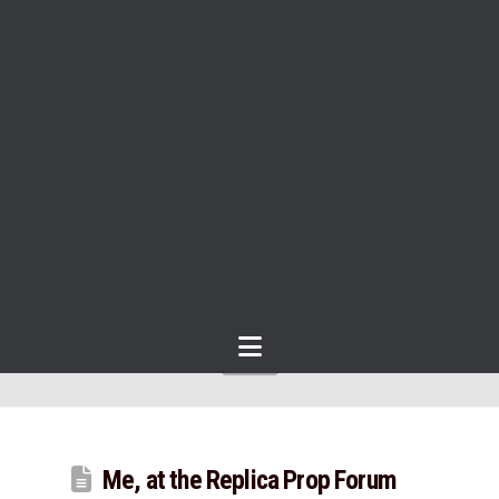
Navigation
Me, at the Replica Prop Forum