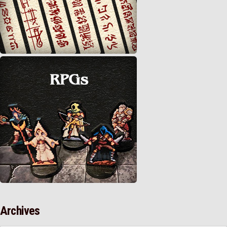
Archives