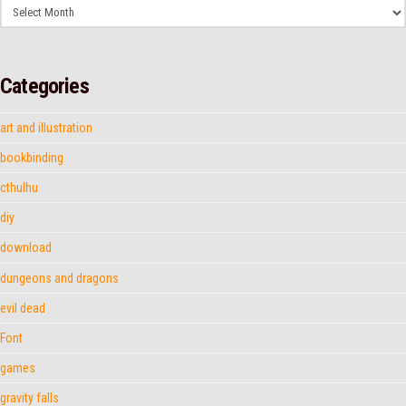
Archives
Categories
art and illustration
bookbinding
cthulhu
diy
download
dungeons and dragons
evil dead
Font
games
gravity falls