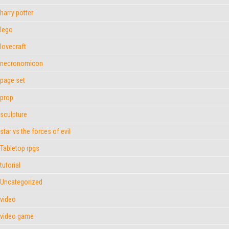
harry potter
lego
lovecraft
necronomicon
page set
prop
sculpture
star vs the forces of evil
Tabletop rpgs
tutorial
Uncategorized
video
video game