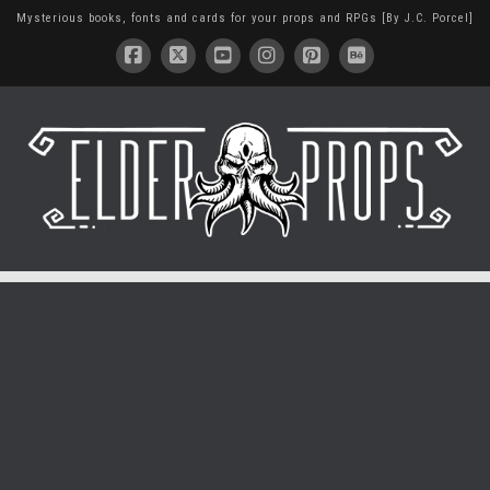
Mysterious books, fonts and cards for your props and RPGs [By J.C. Porcel]