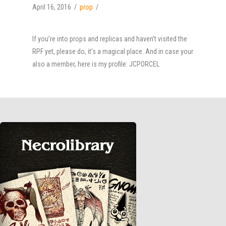
April 16, 2016
prop
If you’re into props and replicas and haven’t visited the
RPF yet, please do, it’s a magical place. And in case your
also a member, here is my profile: JCPORCEL