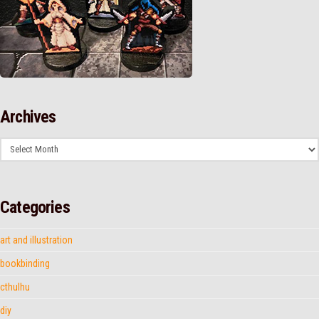
Archives
Archives
Categories
art and illustration
bookbinding
cthulhu
diy