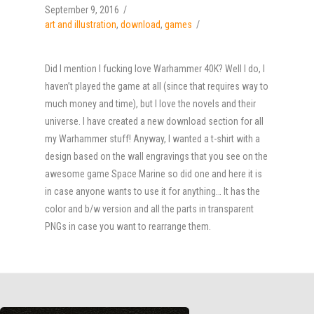
September 9, 2016
art and illustration
,
download
,
games
Did I mention I fucking love Warhammer 40K? Well I do, I
haven’t played the game at all (since that requires way to
much money and time), but I love the novels and their
universe. I have created a new download section for all
my Warhammer stuff! Anyway, I wanted a t-shirt with a
design based on the wall engravings that you see on the
awesome game Space Marine so did one and here it is
in case anyone wants to use it for anything… It has the
color and b/w version and all the parts in transparent
PNGs in case you want to rearrange them.