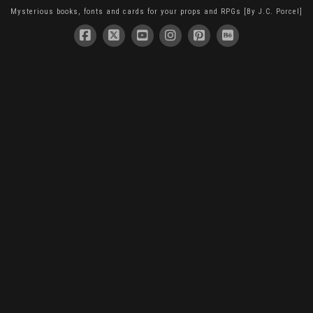
Mysterious books, fonts and cards for your props and RPGs [By J.C. Porcel]