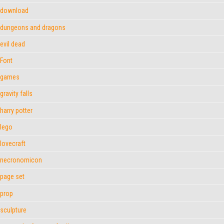
download
dungeons and dragons
evil dead
Font
games
gravity falls
harry potter
lego
lovecraft
necronomicon
page set
prop
sculpture