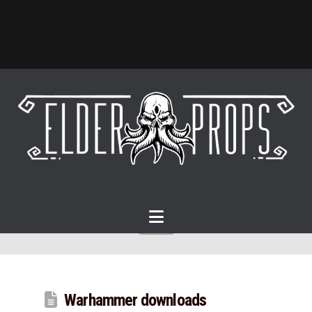
Navigation
Warhammer downloads