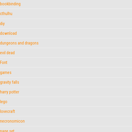
bookbinding
cthulhu
diy
download
dungeons and dragons
evil dead
Font
games
gravity falls
harry potter
lego
lovecraft
necronomicon
page set