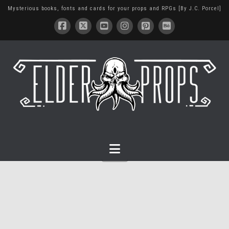
Mysterious books, fonts and cards for your props and RPGs [By J.C. Porcel]
Navigation