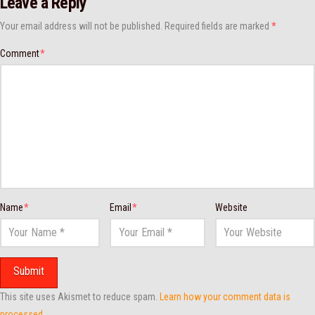
Leave a Reply
Your email address will not be published.
Required fields are marked
*
Comment
*
Name
*
Email
*
Website
This site uses Akismet to reduce spam.
Learn how your comment data is
processed.