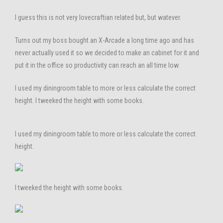
I guess this is not very lovecraftian related but, but watever.
Turns out my boss bought an X-Arcade a long time ago and has
never actually used it so we decided to make an cabinet for it and
put it in the office so productivity can reach an all time low.
I used my diningroom table to more or less calculate the correct
height. I tweeked the height with some books.
I used my diningroom table to more or less calculate the correct
height.
I tweeked the height with some books.