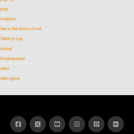
prop
sculpture
star vs the forces of evil
Tabletop rpgs
tutorial
Uncategorized
video
video game