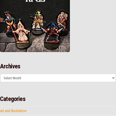
Archives
Archives
Categories
art and illustration