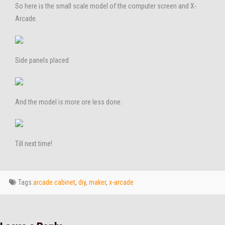
So here is the small scale model of the computer screen and X-
Arcade.
Side panels placed
And the model is more ore less done.
Till next time!
Tags:
arcade cabinet
,
diy
,
maker
,
x-arcade