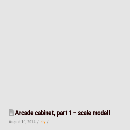
Arcade cabinet, part 1 – scale model!
August 10, 2014
diy