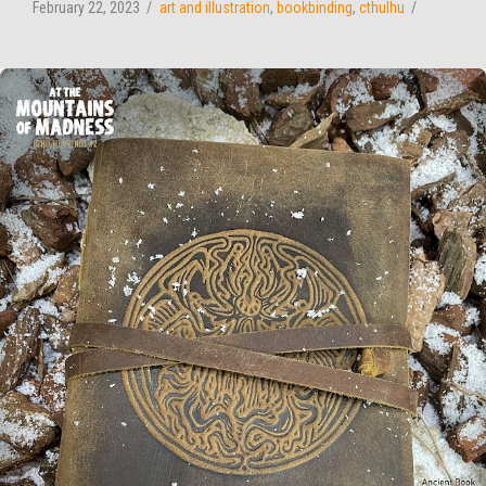
February 22, 2023
art and illustration
,
bookbinding
,
cthulhu