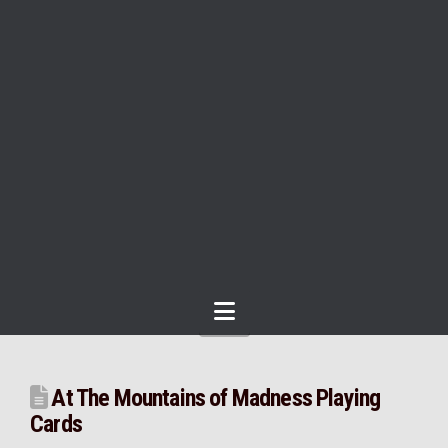
Navigation
At The Mountains of Madness Playing
Cards