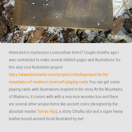
Interested in mysterious Lovecraftian items? Couple months ago I
was contracted to make several eldritch pages and illustrations for
this very cool Kickstarter project:
https://www.kickstarter.com/projects/cthulhuproject/at-the-
mountains-of-madness-lovecraft-playing-cards
You can get some
playing cards with illustrations inspired in the story At the Mountains
of Madness, it comes with with a very nice wooden box and there
are several other arcane items like ancient coins (designed by the
absolute master
Tomas Hijo
), a stony Cthulhu idol and a super heavy
leather bound ancient book illustrated by me!