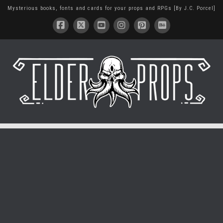
Mysterious books, fonts and cards for your props and RPGs [By J.C. Porcel]