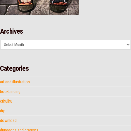
Archives
Archives
Categories
art and illustration
bookbinding
cthulhu
diy
download
dungeons and dragons