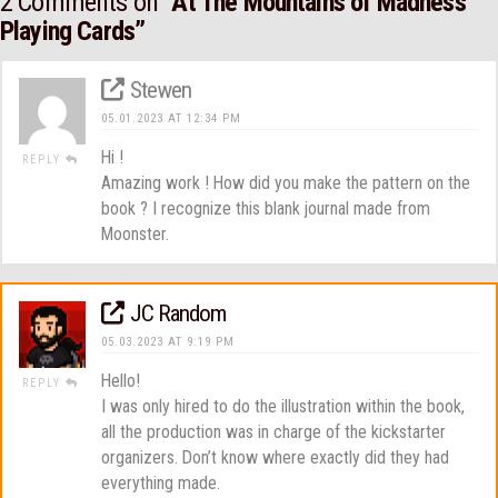
2 Comments on
“At The Mountains of Madness
Playing Cards”
Stewen
05.01.2023 AT 12:34 PM
Hi !
REPLY
Amazing work ! How did you make the pattern on the
book ? I recognize this blank journal made from
Moonster.
JC Random
05.03.2023 AT 9:19 PM
Hello!
REPLY
I was only hired to do the illustration within the book,
all the production was in charge of the kickstarter
organizers. Don’t know where exactly did they had
everything made.