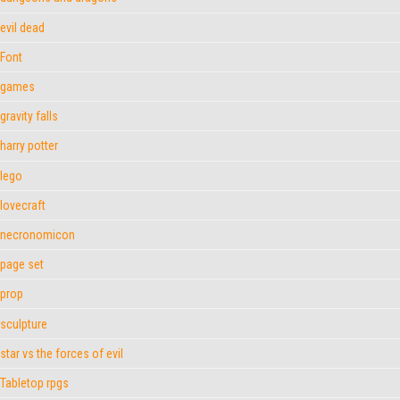
evil dead
Font
games
gravity falls
harry potter
lego
lovecraft
necronomicon
page set
prop
sculpture
star vs the forces of evil
Tabletop rpgs