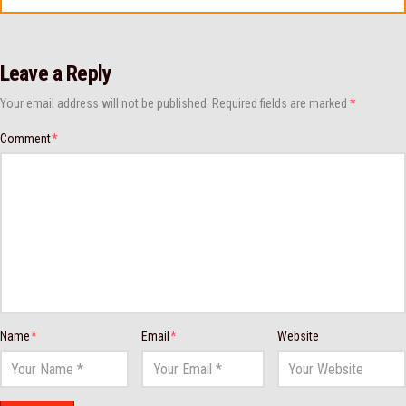
Leave a Reply
Your email address will not be published.
Required fields are marked
*
Comment
*
Name
*
Email
*
Website