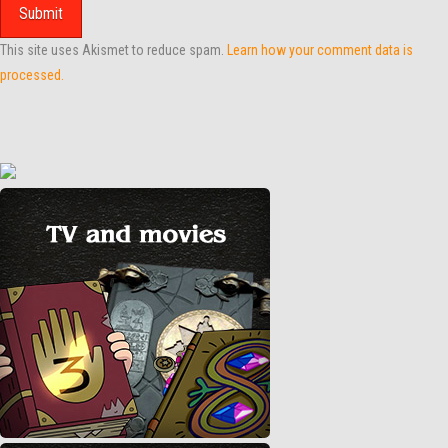
This site uses Akismet to reduce spam.
Learn how your comment data is
processed.