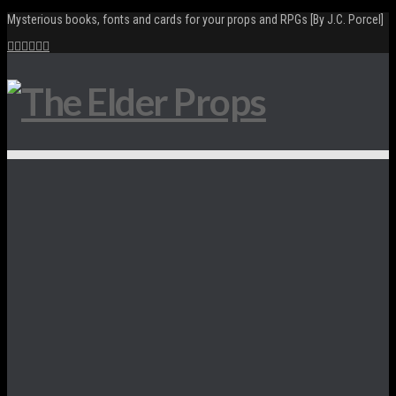
Mysterious books, fonts and cards for your props and RPGs [By J.C. Porcel]