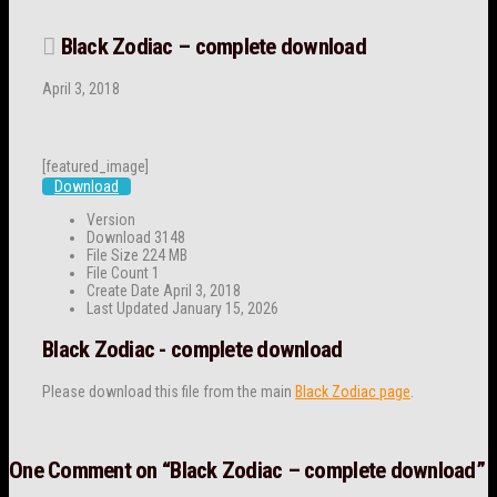
Black Zodiac – complete download
April 3, 2018
[featured_image]
Download
Version
Download
3148
File Size
224 MB
File Count
1
Create Date
April 3, 2018
Last Updated
January 15, 2026
Black Zodiac - complete download
Please download this file from the main
Black Zodiac page
.
One Comment on
“Black Zodiac – complete download”