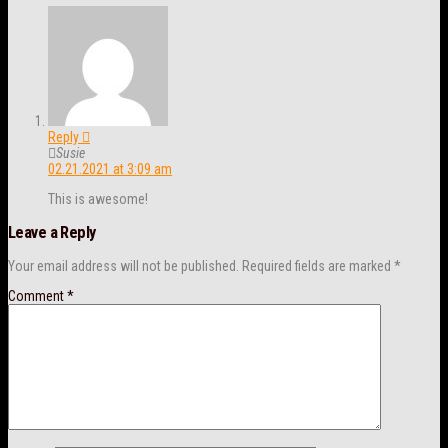
Reply
Susie
02.21.2021 at 3:09 am
This is awesome!
Leave a Reply
Your email address will not be published.
Required fields are marked
*
Comment
*