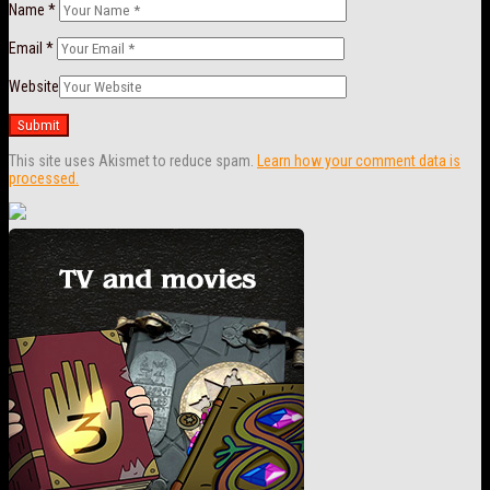
Name
*
Email
*
Website
This site uses Akismet to reduce spam.
Learn how your comment data is
processed.