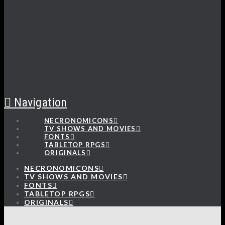
Navigation
NECRONOMICONS
TV SHOWS AND MOVIES
FONTS
TABLETOP RPGS
ORIGINALS
NECRONOMICONS
TV SHOWS AND MOVIES
FONTS
TABLETOP RPGS
ORIGINALS