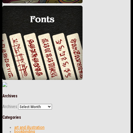
Archives
Archives
Categories
art and illustration
bookbinding