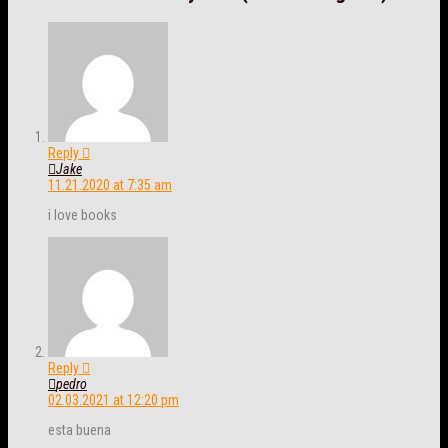
Reply
Jake
11.21.2020 at 7:35 am
i love books
Reply
pedro
02.03.2021 at 12:20 pm
esta buena