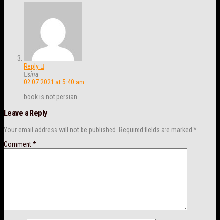
Reply
sina
02.07.2021 at 5:40 am
book is not persian
Leave a Reply
Your email address will not be published.
Required fields are marked
*
Comment
*