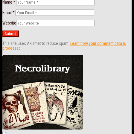
Name
*
Email
*
Website
This site uses Akismet to reduce spam.
Learn how your comment data is
processed.