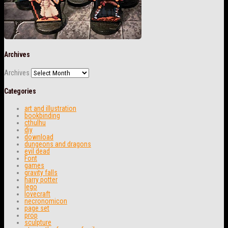
Archives
Archives
Categories
art and illustration
bookbinding
cthulhu
diy
download
dungeons and dragons
evil dead
Font
games
gravity falls
harry potter
lego
lovecraft
necronomicon
page set
prop
sculpture