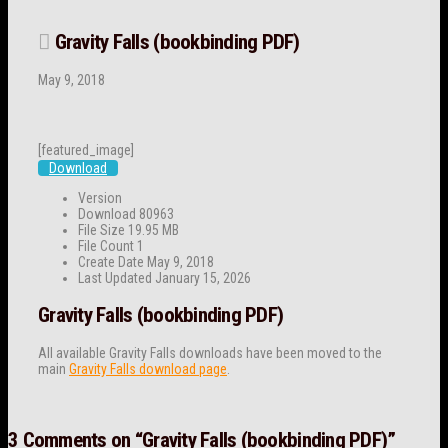
Gravity Falls (bookbinding PDF)
May 9, 2018
[featured_image]
Download
Version
Download
80963
File Size
19.95 MB
File Count
1
Create Date
May 9, 2018
Last Updated
January 15, 2026
Gravity Falls (bookbinding PDF)
All available Gravity Falls downloads have been moved to the
main
Gravity Falls download page
.
3 Comments on
“Gravity Falls (bookbinding PDF)”