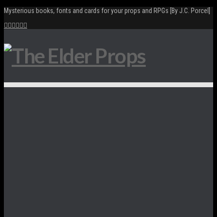
Mysterious books, fonts and cards for your props and RPGs [By J.C. Porcel]