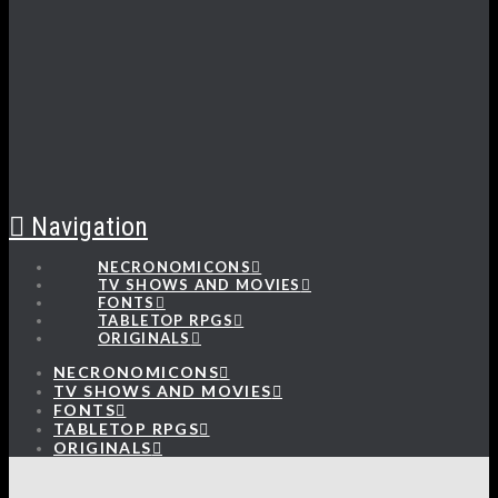
Navigation
NECRONOMICONS
TV SHOWS AND MOVIES
FONTS
TABLETOP RPGS
ORIGINALS
NECRONOMICONS
TV SHOWS AND MOVIES
FONTS
TABLETOP RPGS
ORIGINALS