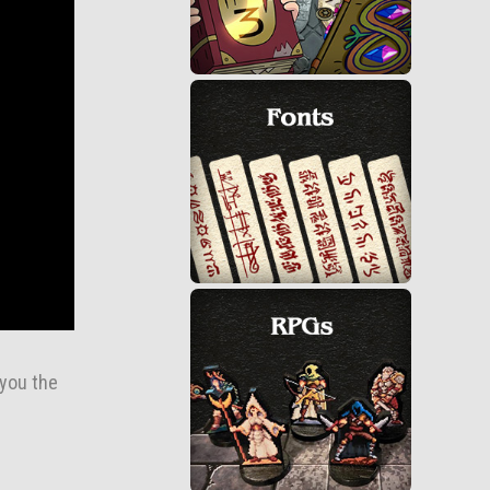
 you the