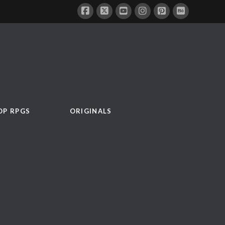
OP RPGS
ORIGINALS