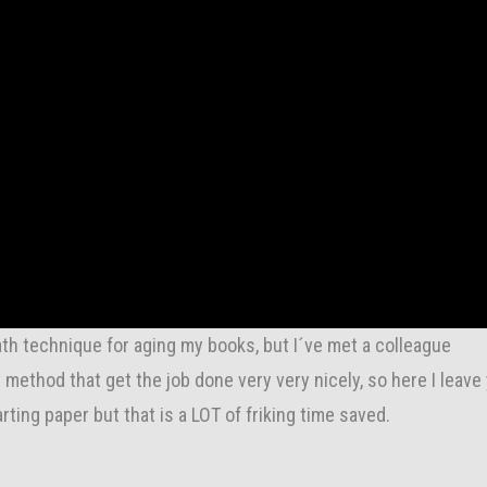
th technique for aging my books, but I´ve met a colleague
ethod that get the job done very very nicely, so here I leave
rting paper but that is a LOT of friking time saved.