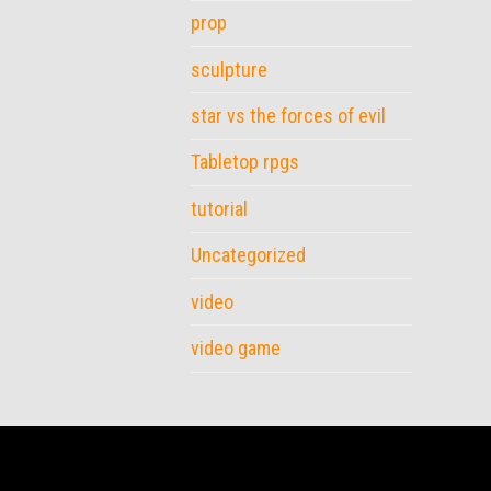
prop
sculpture
star vs the forces of evil
Tabletop rpgs
tutorial
Uncategorized
video
video game