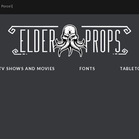
 Porcel]
TV SHOWS AND MOVIES
FONTS
TABLET