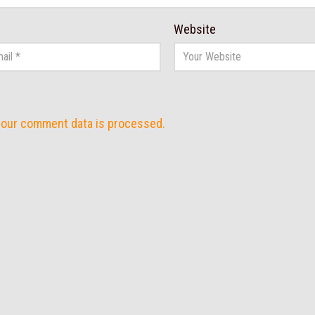
Website
your comment data is processed.