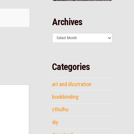
Archives
Archives
Categories
art and illustration
bookbinding
cthulhu
diy