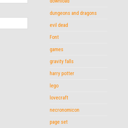
download
dungeons and dragons
evil dead
Font
games
gravity falls
harry potter
lego
lovecraft
necronomicon
page set