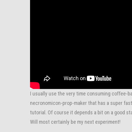
I usually use the very time consuming coffee-ba
necronomicon-prop-maker that has a super fast m
tutorial. Of course it depends a bit on a good sta
Will most certainly be my next experiment!