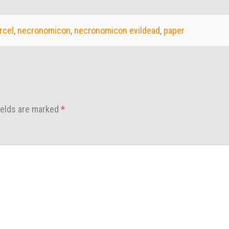
rcel
,
necronomicon
,
necronomicon evildead
,
paper
ields are marked
*