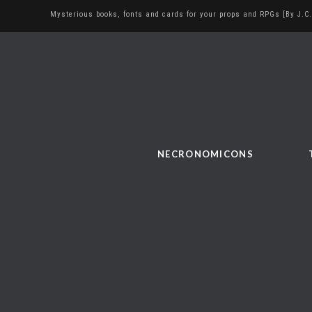
Mysterious books, fonts and cards for your props and RPGs [By J.C.
NECRONOMICONS