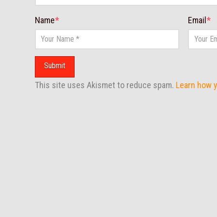
Name
*
Email
*
This site uses Akismet to reduce spam.
Learn how 