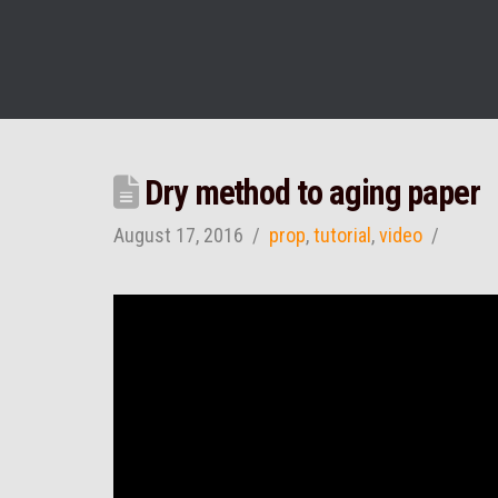
Dry method to aging paper
August 17, 2016
prop
,
tutorial
,
video