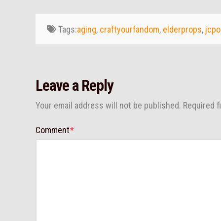
Tags:
aging
,
craftyourfandom
,
elderprops
,
jcpo
Leave a Reply
Your email address will not be published.
Required f
Comment
*