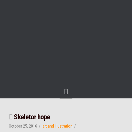
Navigation
Skeletor hope
October 25, 2016
art and illustration