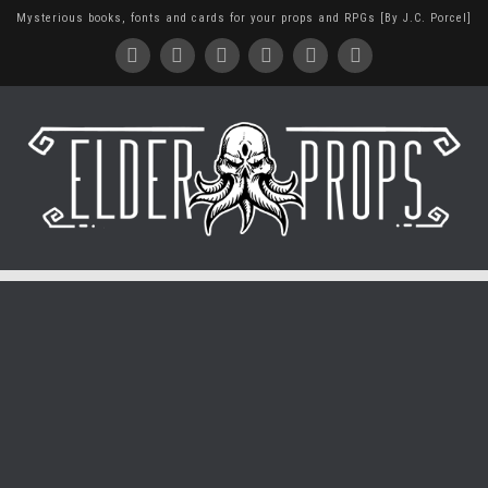
Mysterious books, fonts and cards for your props and RPGs [By J.C. Porcel]