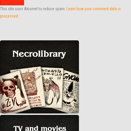
This site uses Akismet to reduce spam.
Learn how your comment data is
processed.