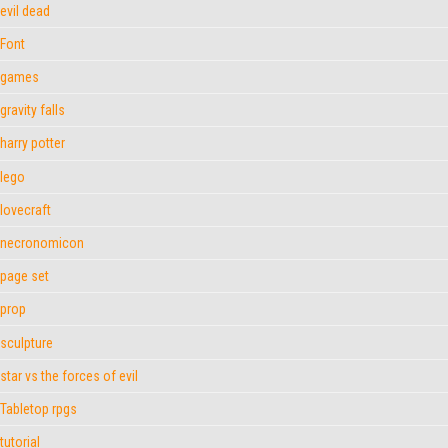
evil dead
Font
games
gravity falls
harry potter
lego
lovecraft
necronomicon
page set
prop
sculpture
star vs the forces of evil
Tabletop rpgs
tutorial