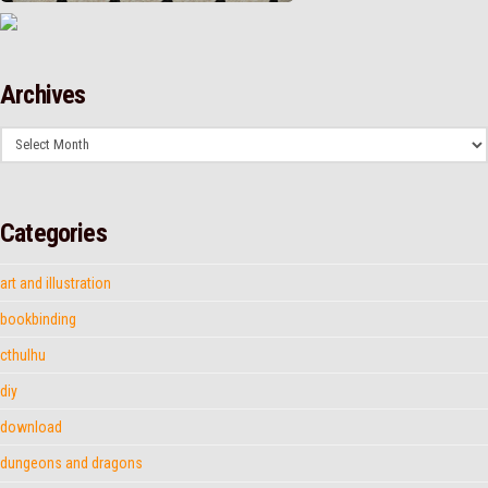
Archives
Archives
Categories
art and illustration
bookbinding
cthulhu
diy
download
dungeons and dragons