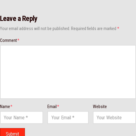
Leave a Reply
Your email address will not be published.
Required fields are marked
*
Comment
*
Name
*
Email
*
Website