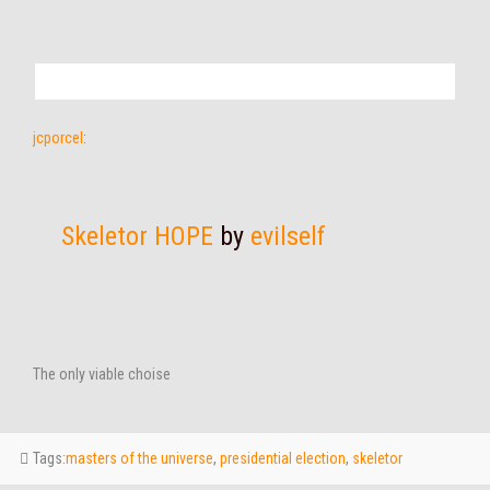
jcporcel
:
Skeletor HOPE
by
evilself
The only viable choise
Tags:
masters of the universe
,
presidential election
,
skeletor