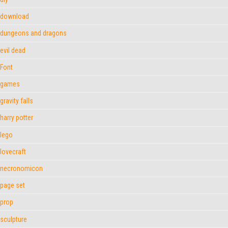
download
dungeons and dragons
evil dead
Font
games
gravity falls
harry potter
lego
lovecraft
necronomicon
page set
prop
sculpture