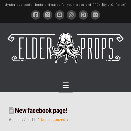
Mysterious books, fonts and cards for your props and RPGs [By J.C. Porcel]
Navigation
New facebook page!
August 22, 2016
Uncategorized