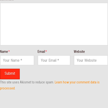
Name
*
Email
*
Website
This site uses Akismet to reduce spam.
Learn how your comment data is
processed.