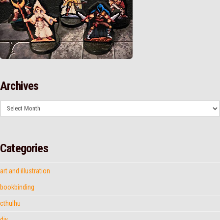
Archives
Archives
Categories
art and illustration
bookbinding
cthulhu
diy