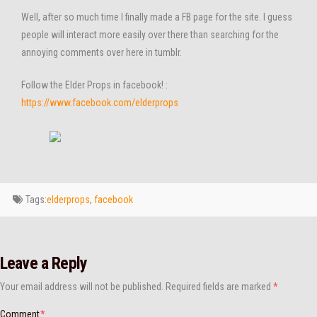
Well, after so much time I finally made a FB page for the site. I guess
people will interact more easily over there than searching for the
annoying comments over here in tumblr.
Follow the Elder Props in facebook! :
https://www.facebook.com/elderprops
Tags:
elderprops
,
facebook
Leave a Reply
Your email address will not be published.
Required fields are marked
*
Comment
*