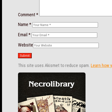
Comment
*
Name
*
Email
*
Website
This site uses Akismet to reduce spam.
Learn how 