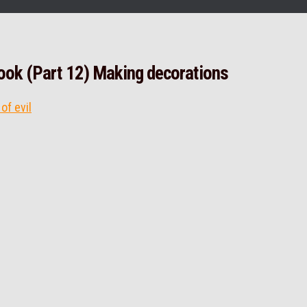
lbook (Part 12) Making decorations
of evil