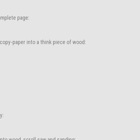
complete page:
h copy-paper into a think piece of wood:
y:
into wood, scroll saw and sanding: