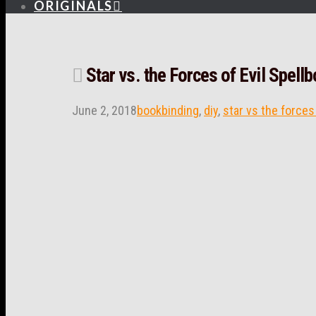
ORIGINALS
Star vs. the Forces of Evil Spel
June 2, 2018
bookbinding
,
diy
,
star vs the forces 