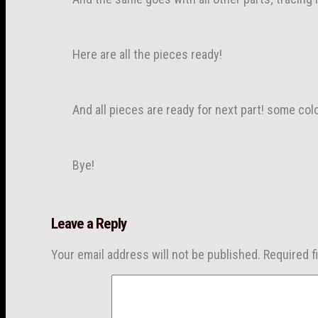
Here are all the pieces ready!
And all pieces are ready for next part! some col
Bye!
Leave a Reply
Your email address will not be published.
Required f