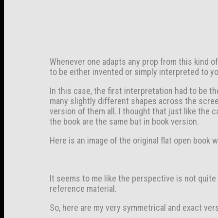
Whenever one adapts any prop from this kind of an
to be either invented or simply interpreted to y
In this case, the first interpretation had to be 
many slightly different shapes across the scree
version of them all. I thought that just like th
the book are the same but in book version.
Here is an image of the original flat open book w
It seems to me like the perspective is not quite
reference material.
So, here are my very symmetrical and exact vers