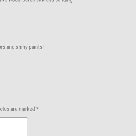
ors and shiny paints!
ields are marked
*