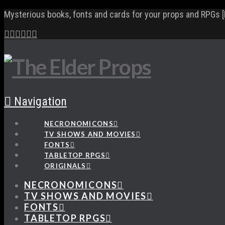
Mysterious books, fonts and cards for your props and RPGs [
Navigation
NECRONOMICONS
TV SHOWS AND MOVIES
FONTS
TABLETOP RPGS
ORIGINALS
NECRONOMICONS
TV SHOWS AND MOVIES
FONTS
TABLETOP RPGS