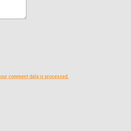
your comment data is processed.