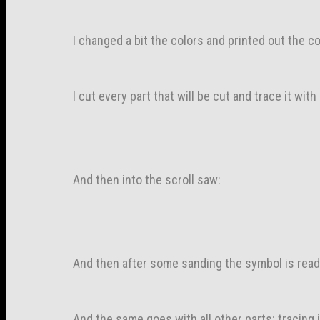
I changed a bit the colors and printed out the 
I cut every part that will be cut and trace it wit
And then into the scroll saw:
And then after some sanding the symbol is read
And the same goes with all other parts; tracing 