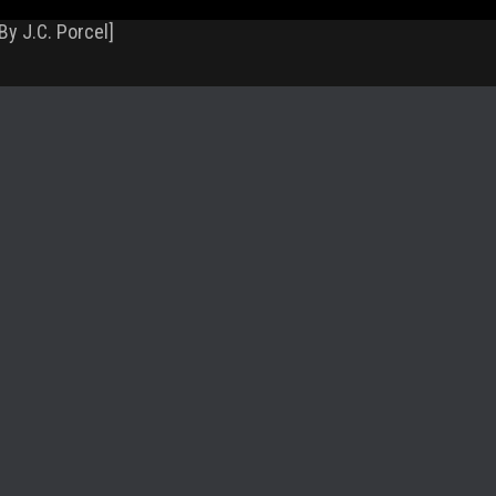
By J.C. Porcel]