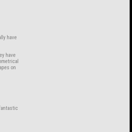
ally have
hey have
mmetrical
hapes on
fantastic