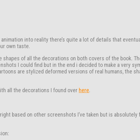
imation into reality there’s quite a lot of details that eventu
our own taste.
the shapes of all the decorations on both covers of the book. T
nshots I could find but in the end i decided to make a very sy
e cartoons are stylized deformed versions of real humans, the s
ith all the decorations I found over
here
.
 right based on other screenshots I’ve taken but is absolutely 
ion: