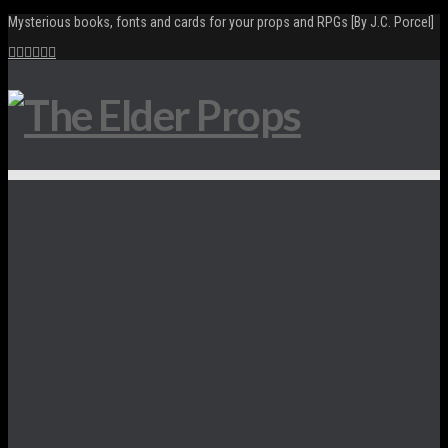
Mysterious books, fonts and cards for your props and RPGs [By J.C. Porcel]