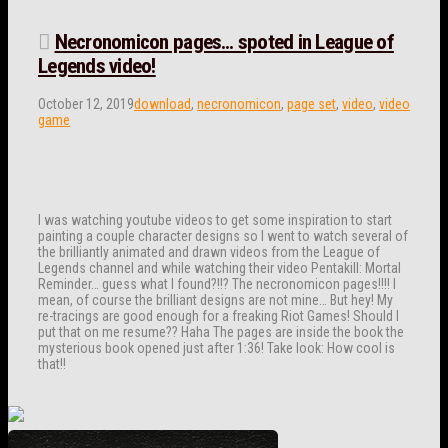
Necronomicon pages… spoted in League of
Legends video!
October 12, 2019
download
,
necronomicon
,
page set
,
video
,
video
game
I was watching youtube videos to get some inspiration to start
painting a couple character designs so I went to watch several of
the brilliantly animated and drawn videos from the League of
Legends channel and while watching their video Pentakill: Mortal
Reminder… guess what I found?!!? The necronomicon pages!!!! I
mean, of course the brilliant designs are not mine… But hey! My
re-tracings are good enough for a freaking Riot Games! Should I
put that on me resume?? Haha The pages are inside the book the
mysterious book opened just after 1:36! Take look: How cool is
that!!