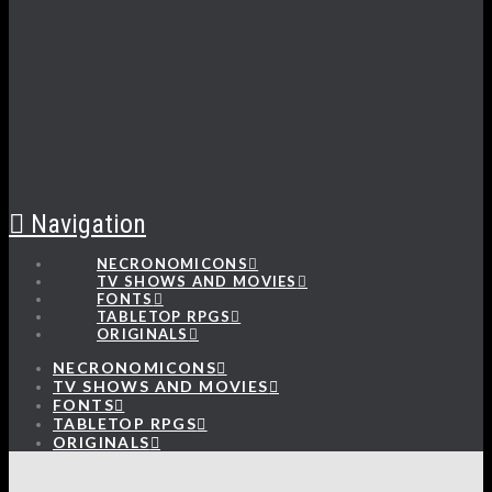
Navigation
NECRONOMICONS
TV SHOWS AND MOVIES
FONTS
TABLETOP RPGS
ORIGINALS
NECRONOMICONS
TV SHOWS AND MOVIES
FONTS
TABLETOP RPGS
ORIGINALS