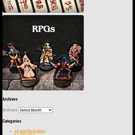
Archives
Archives
Categories
art and illustration