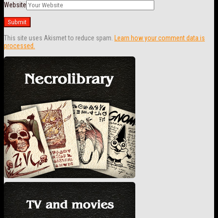
Website
This site uses Akismet to reduce spam.
Learn how your comment data is
processed.