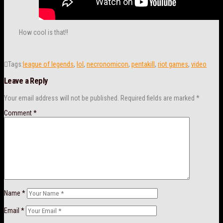
How cool is that!!
Tags:
league of legends
,
lol
,
necronomicon
,
pentakill
,
riot games
,
video
Leave a Reply
Your email address will not be published.
Required fields are marked
*
Comment
*
Name
*
Email
*