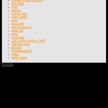
dungeons and dragons
evil dead
Font
games
gravity falls
harry potter
lego
lovecraft
necronomicon
page set
prop
sculpture
star vs the forces of evil
Tabletop rpgs
tutorial
Uncategorized
video
video game