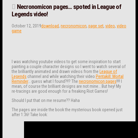
Necronomicon pages… spoted in League of
Legends video!
October 12, 2019
download
,
necronomicon
,
page set
,
video
,
video
game
I was watching youtube videos to get some inspiration to start
painting a couple character designs so I went to watch several of
the brilliantly animated and drawn videos from the
League of
Legends
channel and while watching their video
Pentakill: Mortal
Reminder
… guess what I found?!!? The
necronomicon pages
!!!! I
mean, of course the brilliant designs are not mine… But hey! My
re-tracings are good enough for a freaking Riot Games!
Should I put that on me resume?? Haha
The pages are inside the book the mysterious book opened just
after 1:36! Take look: