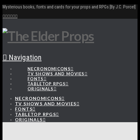
Mysterious books, fonts and cards for your props and RPGs [By J.C. Porcel]
Navigation
NECRONOMICONS
TV SHOWS AND MOVIES
FONTS
TABLETOP RPGS
ORIGINALS
NECRONOMICONS
TV SHOWS AND MOVIES
FONTS
TABLETOP RPGS
ORIGINALS