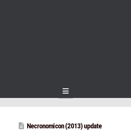
Navigation
Necronomicon (2013) update