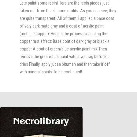
Lets paint some resin! Here are the resin pieces just
taken out from the silicone molds. As you can see, they
are quite transparent. All of them: I applied a base coat
of very dark mate gray and a coat of acrylic paint
(metallic copper): Here is the process including the
copper rust effect: Base coat of dark gray or black +
copper A coat of green/blue acrylic paint mix Then
remove the green/blue paint with a wet rag before it
dries Finally, apply judea bitumen and then take if off
with mineral spirits To be continued!