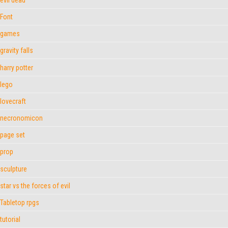
Font
games
gravity falls
harry potter
lego
lovecraft
necronomicon
page set
prop
sculpture
star vs the forces of evil
Tabletop rpgs
tutorial