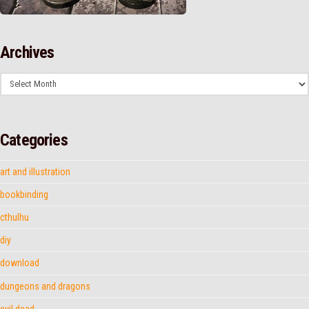
Archives
Archives
Categories
art and illustration
bookbinding
cthulhu
diy
download
dungeons and dragons
evil dead