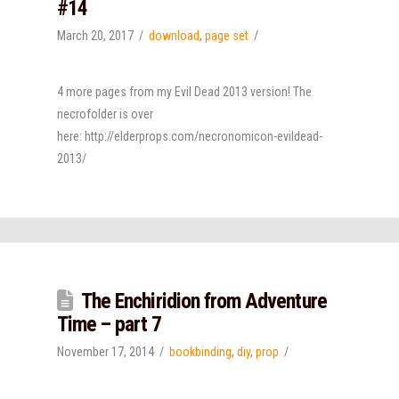
#14
March 20, 2017
download
,
page set
4 more pages from my Evil Dead 2013 version! The
necrofolder is over
here: http://elderprops.com/necronomicon-evildead-
2013/
The Enchiridion from Adventure
Time – part 7
November 17, 2014
bookbinding
,
diy
,
prop