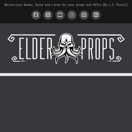
Mysterious books, fonts and cards for your props and RPGs [By J.C. Porcel]