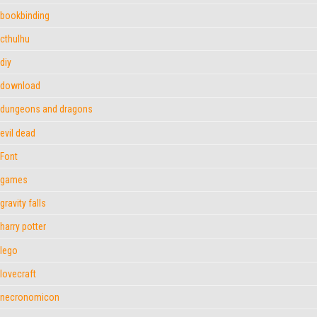
bookbinding
cthulhu
diy
download
dungeons and dragons
evil dead
Font
games
gravity falls
harry potter
lego
lovecraft
necronomicon