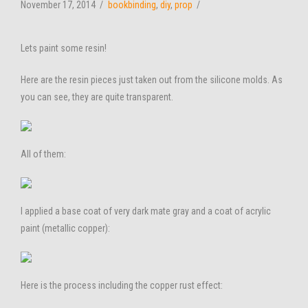
November 17, 2014
bookbinding
,
diy
,
prop
Lets paint some resin!
Here are the resin pieces just taken out from the silicone molds. As
you can see, they are quite transparent.
All of them:
I applied a base coat of very dark mate gray and a coat of acrylic
paint (metallic copper):
Here is the process including the copper rust effect: