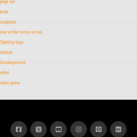
page set
prop
sculpture
star vs the forces of evil
Tabletop rpgs
tutorial
Uncategorized
video
video game