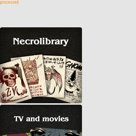
processed.