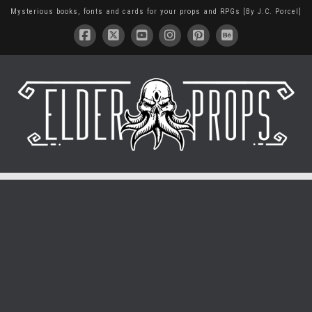
Mysterious books, fonts and cards for your props and RPGs [By J.C. Porcel]