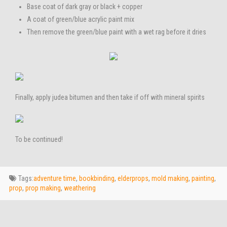
Base coat of dark gray or black + copper
A coat of green/blue acrylic paint mix
Then remove the green/blue paint with a wet rag before it dries
Finally, apply judea bitumen and then take if off with mineral spirits
To be continued!
Tags:
adventure time
,
bookbinding
,
elderprops
,
mold making
,
painting
,
prop
,
prop making
,
weathering