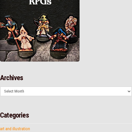
Archives
Archives
Categories
art and illustration