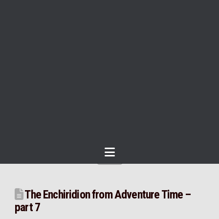
Navigation
The Enchiridion from Adventure Time –
part 7