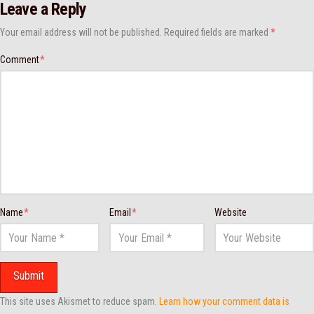
Leave a Reply
Your email address will not be published.
Required fields are marked
*
Comment
*
Name
*
Email
*
Website
This site uses Akismet to reduce spam.
Learn how your comment data is